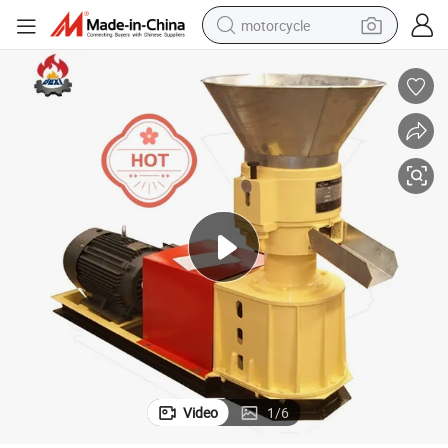
motorcycle
400-700kg/H Small Poultry Animal Feed Pellet Machine
crawler excavator
electric motorcycle
shoulder bag
wheel loader
farm tractor
weight loss capsule
basketball shoe
Video
1
/
6