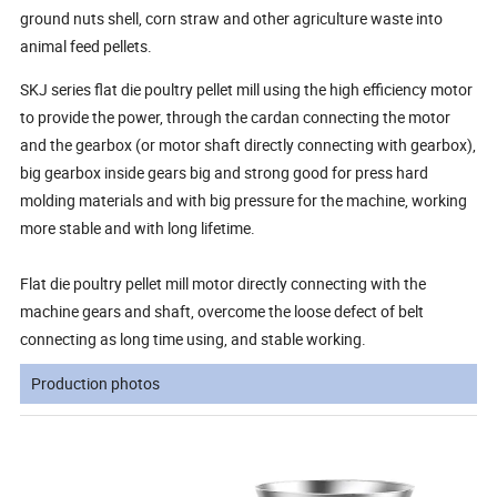
ground nuts shell, corn straw and other agriculture waste into
animal feed pellets.
SKJ series flat die poultry pellet mill using the high efficiency motor
to provide the power, through the cardan connecting the motor
and the gearbox (or motor shaft directly connecting with gearbox),
big gearbox inside gears big and strong good for press hard
molding materials and with big pressure for the machine, working
more stable and with long lifetime.
Flat die poultry pellet mill motor directly connecting with the
machine gears and shaft, overcome the loose defect of belt
connecting as long time using, and stable working.
Production photos