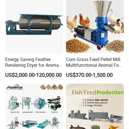
Energy Saving Feather
Corn Grass Feed Pellet Mill
Rendering Dryer for Animal
Multifunctional Animal Feed
Byproduct
Pelletizer Easy Operation
US$2,000.00-120,000.00
US$370.00-1,500.00
Detailed Photos