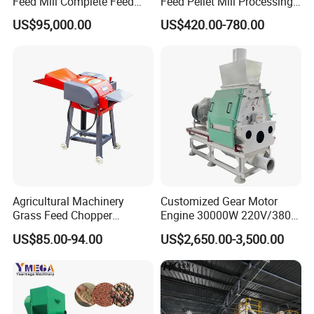
Feed Mill Complete Feed
Feed Pellet Mill Processing
Production Line
Poultry Feed Pelletizing
US$95,000.00
US$420.00-780.00
Machine
Agricultural Machinery
Customized Gear Motor
Grass Feed Chopper
Engine 30000W 220V/380V
Machine Chaff Cutter
Mini Electric Wood Chipper
US$85.00-94.00
US$2,650.00-3,500.00
Industrial Mini Grain Mill
Grinder Shredder Branch
Crusher Machine