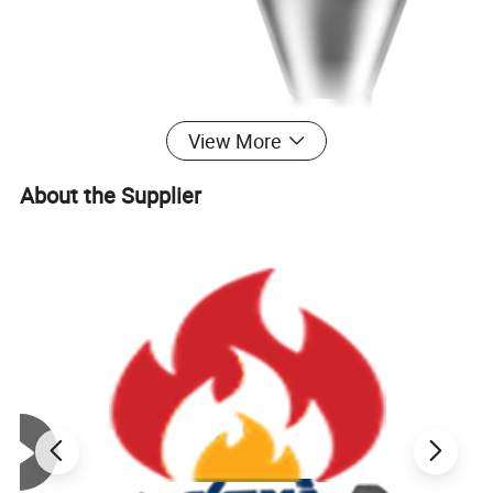
View More
About the Supplier