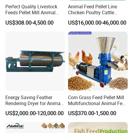
Perfect Quality Livestock
Animal Feed Pellet Line
with professional services!
Feeds Pellet Mill Animal
Chicken Poultry Cattle
Feed Machine
Livestock Feed Processing
US$308.00-4,500.00
US$16,000.00-46,000.00
Mill
Thank you!
Energy Saving Feather
Corn Grass Feed Pellet Mill
Rendering Dryer for Animal
Multifunctional Animal Feed
Byproduct
Pelletizer Easy Operation
US$2,000.00-120,000.00
US$370.00-1,500.00