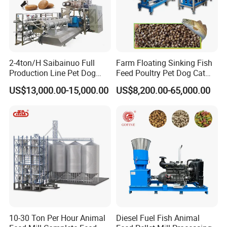
2-4ton/H Saibainuo Full
Farm Floating Sinking Fish
Production Line Pet Dog
Feed Poultry Pet Dog Cat
Food Extruder
Chicken Animal Food Pellet
US$13,000.00-15,000.00
US$8,200.00-65,000.00
Extruder Making Machine
Mill Maker Extrusion
Equipment Production
Processing Line
10-30 Ton Per Hour Animal
Diesel Fuel Fish Animal