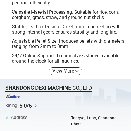
per hour efficiently.
Versatile Material Processing: Suitable for rice, corn,
sorghum, grass, straw, and ground nut shells.
Stable Gearbox Design: Direct motor connection with
strong internal gears ensures stability and long life.
Adjustable Pellet Size: Produces pellets with diameters
ranging from 2mm to 8mm.
24/7 Online Support: Technical assistance available
around the clock for all inquiries.
View More
SHANDONG DEXI MACHINE CO., LTD
5.0/5
Rating
Address
:
Tangye, Jinan, Shandong,
China