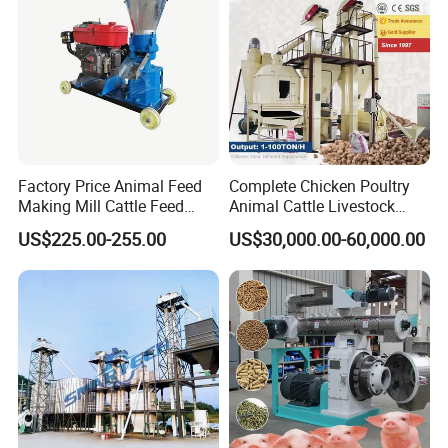
Factory Price Animal Feed
Complete Chicken Poultry
Making Mill Cattle Feed
Animal Cattle Livestock
Pellet Machine on Sale
Feed Production Line for
US$225.00-255.00
US$30,000.00-60,000.00
Milling & Processing Alfalfa,
Forage, Corn Straw, Rice
Straw and Premix
We mass produce small feed pellet machine, which is a very