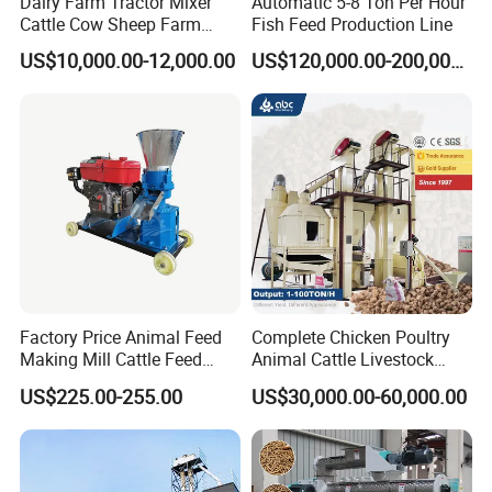
Dairy Farm Tractor Mixer
Automatic 5-8 Ton Per Hour
Cattle Cow Sheep Farm
Fish Feed Production Line
Animal High Quality
US$10,000.00-12,000.00
US$120,000.00-200,000.00
Livestock Tmr Feed Mixer
for Sale
We generally use wooden packing boxes or iron packing boxes,
Factory Price Animal Feed
Complete Chicken Poultry
Making Mill Cattle Feed
Animal Cattle Livestock
which can be shipped by sea, air or land.
Pellet Machine on Sale
Feed Production Line for
US$225.00-255.00
US$30,000.00-60,000.00
Milling & Processing Alfalfa,
Want more Information
Forage, Corn Straw, Rice
Straw and Premix
I'm Clara from Shandong Dexi Machine Co., Ltd,We are