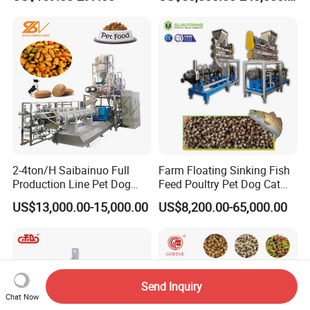
Feeding
Cattle Livestock with Silo
Storage System
2-4ton/H Saibainuo Full
Farm Floating Sinking Fish
Production Line Pet Dog
Feed Poultry Pet Dog Cat
Food Extruder
Chicken Animal Food Pellet
US$13,000.00-15,000.00
US$8,200.00-65,000.00
Extruder Making Machine
Mill Maker Extrusion
Equipment Production
Processing Line
Send Inquiry
Chat Now