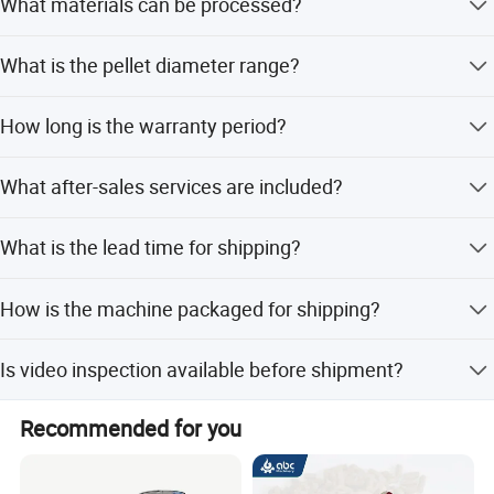
What materials can be processed?
hour.
It can process rice, corn, sorghum, grass, straw, ground
What is the pellet diameter range?
nut shells, and other agricultural waste.
The machine produces pellets with a diameter between
How long is the warranty period?
2mm and 8mm.
The machine comes with a 1-year warranty.
What after-sales services are included?
We provide 24-hour online service, video teaching, user
What is the lead time for shipping?
manuals, and machinery test reports.
Peak season lead time is one month, while off-season
How is the machine packaged for shipping?
lead time is within 15 workdays.
We use wooden or iron packing boxes to ensure safety
Is video inspection available before shipment?
during sea, air, or land transport.
Yes, we provide video outgoing inspection and machinery
Recommended for you
test reports.