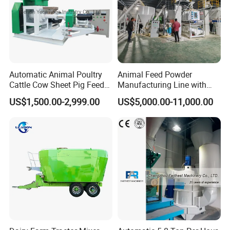
Automatic Animal Poultry
Animal Feed Powder
Cattle Cow Sheet Pig Feed
Manufacturing Line with
Mill Floating Fish Feed
Screw Conveying
US$1,500.00-2,999.00
US$5,000.00-11,000.00
Pellet Machine
Packaging & Shipping