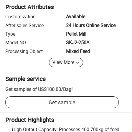
Product Attributes
Customization
Available
After-sales Service
24 Hours Online Service
Type
Pellet Mill
Model NO.
SKJ2-250A
Processing Object
Mixed Feed
View More
Sample service
Get samples of
US$100.00
/
Bag
!
Get sample
Product Highlights
High Output Capacity: Processes 400-700kg of feed