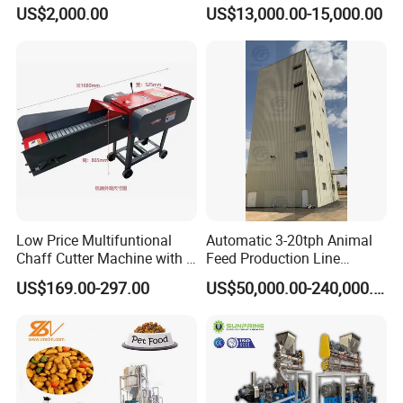
Feed Mixer Animal Food
Line for Poultry and
US$2,000.00
US$13,000.00-15,000.00
Mixer Agricultural
Livestock
Machinery Tmr Machine
Low Price Multifuntional
Automatic 3-20tph Animal
Chaff Cutter Machine with 4
Feed Production Line
Blades for Livestock
Turnkey Project for Poultry
US$169.00-297.00
US$50,000.00-240,000.00
Feeding
Cattle Livestock with Silo
Storage System