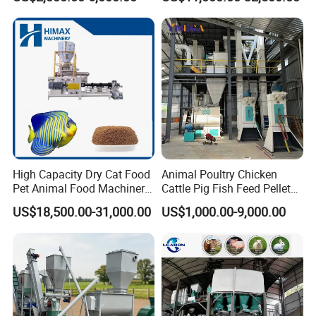
Feed Pressing Line
Animal Feed Pellet Mill Feed
Pellet Making Machine
Pellet Press for Sale
High Capacity Dry Cat Food
Animal Poultry Chicken
Pet Animal Food Machinery
Cattle Pig Fish Feed Pellet
Sinking Floating Fish Feed
Machine Line for Animal
US$18,500.00-31,000.00
US$1,000.00-9,000.00
Pellet Processing Line Dog
Feed Production Plant
Food Making Extruder
Machine