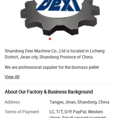
Shandong Dexi Machine Co., Ltd is located in Licheng
District, Jinan city, Shandong Province of China.
We are professional supplier for the biomass pellet
machines and complete pellet production line, having
View All
more than 10 years experience, and all machines got CE
certificates, customers all over the world, we have many
customer and sales agent in Europe and South Asia
About Our Factory & Business Background
market, such as in Poland, Bulgaria, Romania...All the
Address
Tangye, Jinan, Shandong, China
machines got good reputation.
Terms of Payment
LC, T/T, D/P, PayPal, Western
Our products involve, wood pellet machine, wood chipper,
Union, Small-amount payment,