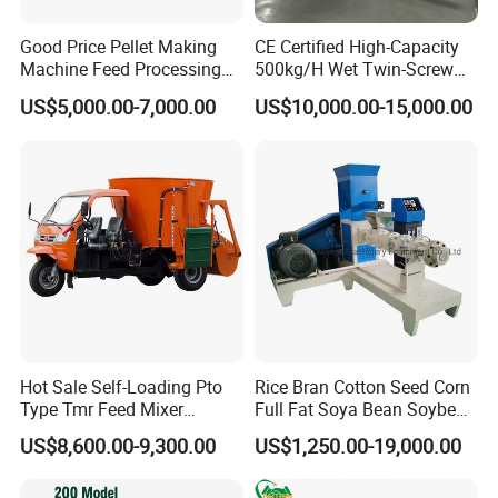
Good Price Pellet Making
CE Certified High-Capacity
Machine Feed Processing
500kg/H Wet Twin-Screw
Machines Chaff Cutter for
Floating Fish Feed
US$5,000.00-7,000.00
US$10,000.00-15,000.00
Animal
Extruder/Pet Food
Processing Machine
Hot Sale Self-Loading Pto
Rice Bran Cotton Seed Corn
Type Tmr Feed Mixer
Full Fat Soya Bean Soybean
Wagon for Dairy Farm
Oil Meal Extruder Machine
US$8,600.00-9,300.00
US$1,250.00-19,000.00
for Sale