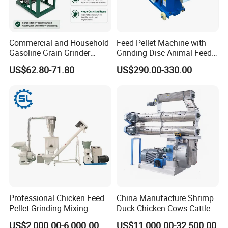
Commercial and Household
Feed Pellet Machine with
Gasoline Grain Grinder
Grinding Disc Animal Feed
Machine for Corn Wheat
Pellet Machine Chicken
US$62.80-71.80
US$290.00-330.00
Bean Sorghum Cereal and
Flour Processing
Sucessful Case
Professional Chicken Feed
China Manufacture Shrimp
Pellet Grinding Mixing
Duck Chicken Cows Cattle
Making Machine Animal
Livestock Fish Poultry Pig
US$2,000.00-6,000.00
US$11,000.00-32,500.00