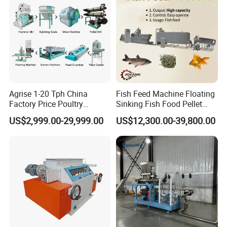
Agrise 1-20 Tph China
Fish Feed Machine Floating
Factory Price Poultry
Sinking Fish Food Pellet
Chicken Fish Pig Cattle
Extruder Making Machine
US$2,999.00-29,999.00
US$12,300.00-39,800.00
Pelleting Mill Animal Feed
China Factory CE Certified
Pellet Machine
for Aquaculture