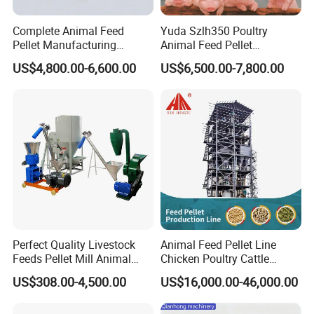
suitable machine for personal use or household use. We pay
attention to the quality of the machine, pay attention to the real
Complete Animal Feed
Yuda Szlh350 Poultry
Pellet Manufacturing
Animal Feed Pellet
material, the machine has high hardness, safety and stability,
Equipment for Sale
Pelletizing Mill Making
strong operation ability, can squeeze the material well, and the
US$4,800.00-6,600.00
US$6,500.00-7,800.00
Machine
machine has a long service life.
Perfect Quality Livestock
Animal Feed Pellet Line
Feeds Pellet Mill Animal
Chicken Poultry Cattle
Feed Machine
Livestock Feed Processing
US$308.00-4,500.00
US$16,000.00-46,000.00
Mill