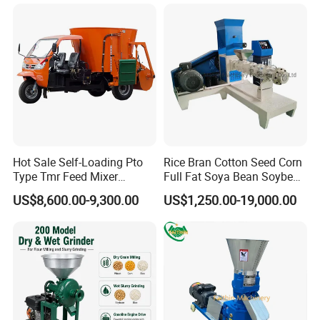
Processing Machine
Hot Sale Self-Loading Pto
Rice Bran Cotton Seed Corn
Type Tmr Feed Mixer
Full Fat Soya Bean Soybean
Wagon for Dairy Farm
Oil Meal Extruder Machine
US$8,600.00-9,300.00
US$1,250.00-19,000.00
for Sale