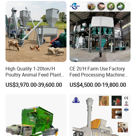
Food Making Extruder
Machine
High Quality 1-20ton/H
CE 2t/H Farm Use Factory
Poultry Animal Feed Plant
Feed Processing Machine
Fish Feed Pellet Machine
Livestock Animal Poultry
US$3,970.00-39,600.00
US$4,500.00-19,800.00
Chicken Feed Production
Animal Chicken Cattle Feed
Line Price Livestock Cattle
Pellet Marking Machine
Feed Granule Pellet Making
Price
Machine