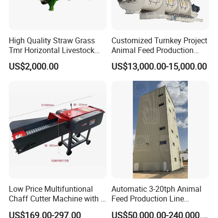
High Quality Straw Grass
Customized Turnkey Project
Tmr Horizontal Livestock
Animal Feed Production
Feed Mixer Animal Food
Line for Poultry and
US$2,000.00
US$13,000.00-15,000.00
Mixer Agricultural
Livestock
Machinery Tmr Machine
Low Price Multifuntional
Automatic 3-20tph Animal
Chaff Cutter Machine with 4
Feed Production Line
Blades for Livestock
Turnkey Project for Poultry
US$169.00-297.00
US$50,000.00-240,000.00