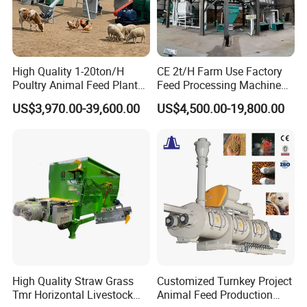
High Quality 1-20ton/H
CE 2t/H Farm Use Factory
Poultry Animal Feed Plant
Feed Processing Machine
Fish Feed Pellet Machine
Livestock Animal Poultry
US$3,970.00-39,600.00
US$4,500.00-19,800.00
Chicken Feed Production
Animal Chicken Cattle Feed
Line Price Livestock Cattle
Pellet Marking Machine
Feed Granule Pellet Making
Price
Machine
High Quality Straw Grass
Customized Turnkey Project
Tmr Horizontal Livestock
Animal Feed Production