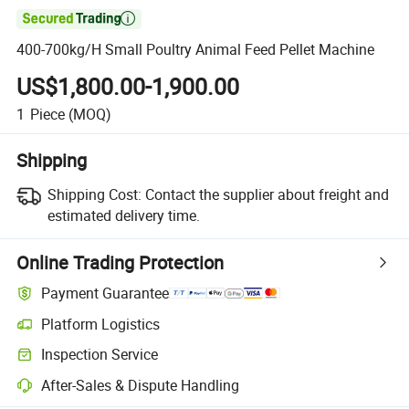

400-700kg/H Small Poultry Animal Feed Pellet Machine
US$1,800.00-1,900.00
1
Piece
(MOQ)
Shipping
Shipping Cost:
Contact the supplier about freight and
estimated delivery time.
Online Trading Protection
Payment Guarantee
Platform Logistics
Clearer shipment tracking with platform-supported logistics.
Inspection Service
Optional pre-shipment inspection for quality and quantity checks.
After-Sales & Dispute Handling
Platform-assisted dispute resolution, including refunds or returns whe