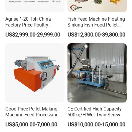
Agrise 1-20 Tph China
Fish Feed Machine Floating
Factory Price Poultry
Sinking Fish Food Pellet
Chicken Fish Pig Cattle
Extruder Making Machine
US$2,999.00-29,999.00
US$12,300.00-39,800.00
Pelleting Mill Animal Feed
China Factory CE Certified
Pellet Machine
for Aquaculture
Good Price Pellet Making
CE Certified High-Capacity
Machine Feed Processing
500kg/H Wet Twin-Screw
Machines Chaff Cutter for
Floating Fish Feed
US$5,000.00-7,000.00
US$10,000.00-15,000.00
Animal
Extruder/Pet Food