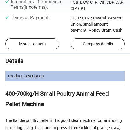
International Commercial
FOB, EXW, CFR, CIF, DDP, DAP,
Terms(Incoterms)
:
CIP, CPT
Terms of Payment
:
LC, T/T, D/P, PayPal, Western
Union, Small-amount
payment, Money Gram, Cash
More products
Company details
Details
Product Description
400-700kg/H Small Poultry Animal Feed
Pellet Machine
The flat die poultry pellet mill is good ideal machine for farm using
or testing using. It is good at press different kind of grass, straw,