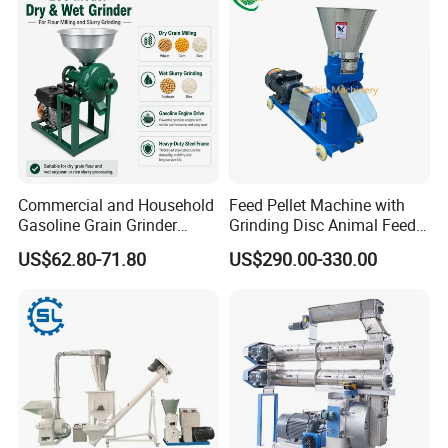
Commercial and Household
Feed Pellet Machine with
Gasoline Grain Grinder
Grinding Disc Animal Feed
Machine for Corn Wheat
Pellet Machine Chicken
US$62.80-71.80
US$290.00-330.00
Bean Sorghum Cereal and
Flour Processing