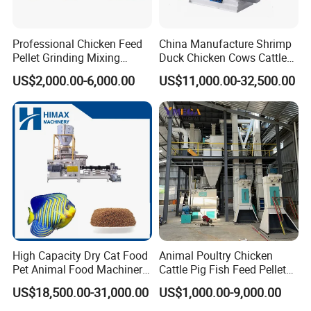
Professional Chicken Feed
China Manufacture Shrimp
Pellet Grinding Mixing
Duck Chicken Cows Cattle
Making Machine Animal
Livestock Fish Poultry Pig
US$2,000.00-6,000.00
US$11,000.00-32,500.00
Feed Pressing Line
Animal Feed Pellet Mill Feed
Pellet Making Machine
Pellet Press for Sale
High Capacity Dry Cat Food
Animal Poultry Chicken
Pet Animal Food Machinery
Cattle Pig Fish Feed Pellet
Sinking Floating Fish Feed
Machine Line for Animal
US$18,500.00-31,000.00
US$1,000.00-9,000.00
Pellet Processing Line Dog
Feed Production Plant