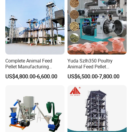
Straw and Premix
Complete Animal Feed
Yuda Szlh350 Poultry
Pellet Manufacturing
Animal Feed Pellet
Equipment for Sale
Pelletizing Mill Making
US$4,800.00-6,600.00
US$6,500.00-7,800.00
Machine