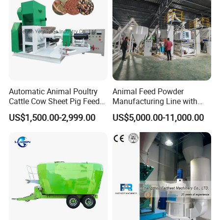
Automatic Animal Poultry
Animal Feed Powder
Cattle Cow Sheet Pig Feed
Manufacturing Line with
Mill Floating Fish Feed
Screw Conveying
US$1,500.00-2,999.00
US$5,000.00-11,000.00
Pellet Machine