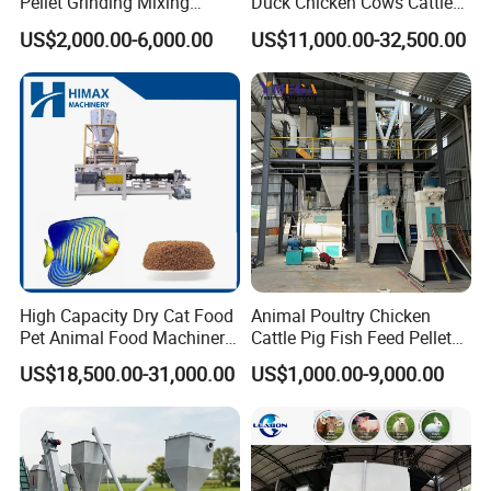
Pellet Grinding Mixing
Duck Chicken Cows Cattle
Making Machine Animal
Livestock Fish Poultry Pig
US$2,000.00-6,000.00
US$11,000.00-32,500.00
Feed Pressing Line
Animal Feed Pellet Mill Feed
Pellet Making Machine
Pellet Press for Sale
Company Profile
Shandong Dexi Machine Co., Ltd Located at Licheng, Jinan,
Shandong Province China.
High Capacity Dry Cat Food
Animal Poultry Chicken
We are professional supplier for the biomass pellet machines
Pet Animal Food Machinery
Cattle Pig Fish Feed Pellet
and complete pellet production line.
Sinking Floating Fish Feed
Machine Line for Animal
US$18,500.00-31,000.00
US$1,000.00-9,000.00
Pellet Processing Line Dog
Feed Production Plant
Food Making Extruder
Our products involve, wood chipper, wood sawdust making
Machine
machine, hammer mill, drum rotary dryer, pellet making
machine, pellet cooling machine, pellet packing machine and