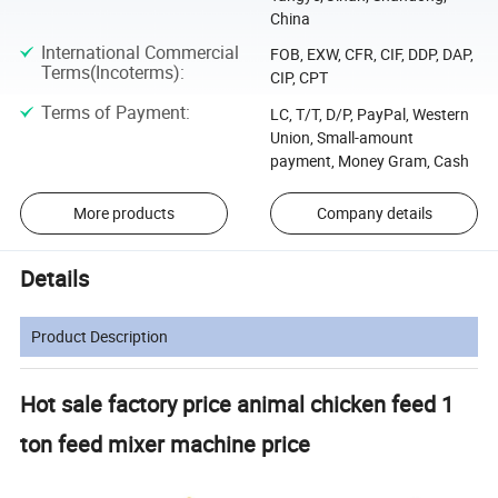
China
International Commercial
FOB, EXW, CFR, CIF, DDP, DAP,
Terms(Incoterms)
:
CIP, CPT
Terms of Payment
:
LC, T/T, D/P, PayPal, Western
Union, Small-amount
payment, Money Gram, Cash
More products
Company details
Details
Product Description
Hot sale factory price animal chicken feed 1
ton feed mixer machine price