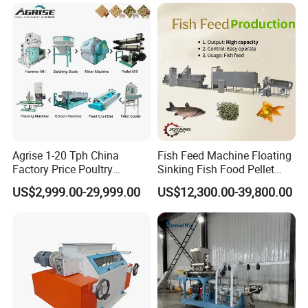
Agrise 1-20 Tph China
Fish Feed Machine Floating
Factory Price Poultry
Sinking Fish Food Pellet
Chicken Fish Pig Cattle
Extruder Making Machine
US$2,999.00-29,999.00
US$12,300.00-39,800.00
Pelleting Mill Animal Feed
China Factory CE Certified
Pellet Machine
for Aquaculture