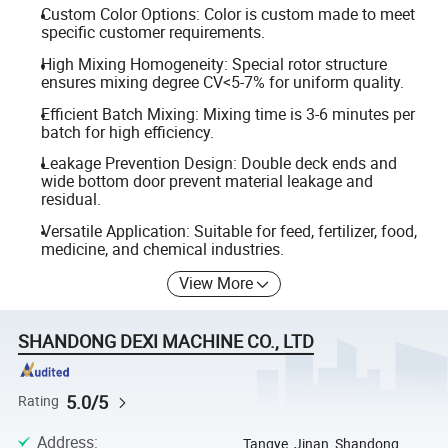
Custom Color Options: Color is custom made to meet
specific customer requirements.
High Mixing Homogeneity: Special rotor structure
ensures mixing degree CV<5-7% for uniform quality.
Efficient Batch Mixing: Mixing time is 3-6 minutes per
batch for high efficiency.
Leakage Prevention Design: Double deck ends and
wide bottom door prevent material leakage and
residual.
Versatile Application: Suitable for feed, fertilizer, food,
medicine, and chemical industries.
View More
SHANDONG DEXI MACHINE CO., LTD
5.0/5
Rating
Address
:
Tangye, Jinan, Shandong,