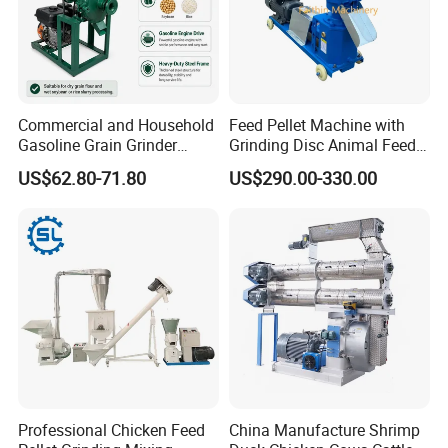
Commercial and Household
Feed Pellet Machine with
Gasoline Grain Grinder
Grinding Disc Animal Feed
Machine for Corn Wheat
Pellet Machine Chicken
US$62.80-71.80
US$290.00-330.00
Bean Sorghum Cereal and
Flour Processing
Professional Chicken Feed
China Manufacture Shrimp