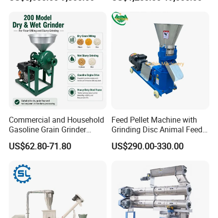
for Sale
Commercial and Household
Feed Pellet Machine with
Gasoline Grain Grinder
Grinding Disc Animal Feed
Machine for Corn Wheat
Pellet Machine Chicken
US$62.80-71.80
US$290.00-330.00
Bean Sorghum Cereal and
Flour Processing