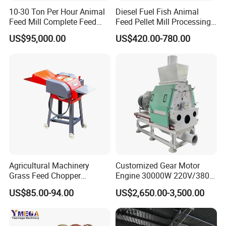
10-30 Ton Per Hour Animal
Diesel Fuel Fish Animal
Feed Mill Complete Feed
Feed Pellet Mill Processing
Production Line
Poultry Feed Pelletizing
US$95,000.00
US$420.00-780.00
Machine
Agricultural Machinery
Customized Gear Motor
Grass Feed Chopper
Engine 30000W 220V/380V
Machine Chaff Cutter
Mini Electric Wood Chipper
US$85.00-94.00
US$2,650.00-3,500.00
Industrial Mini Grain Mill
Grinder Shredder Branch
Crusher Machine