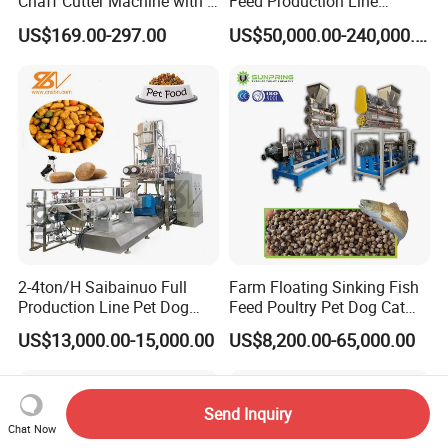
Chaff Cutter Machine with 4
Feed Production Line
Blades for Livestock
Turnkey Project for Poultry
US$169.00-297.00
US$50,000.00-240,000.00
Feeding
Cattle Livestock with Silo
Storage System
2-4ton/H Saibainuo Full
Farm Floating Sinking Fish
Production Line Pet Dog
Feed Poultry Pet Dog Cat
Food Extruder
Chicken Animal Food Pellet
US$13,000.00-15,000.00
US$8,200.00-65,000.00
Extruder Making Machine
Mill Maker Extrusion
Equipment Production
Processing Line
Send Inquiry
Chat Now