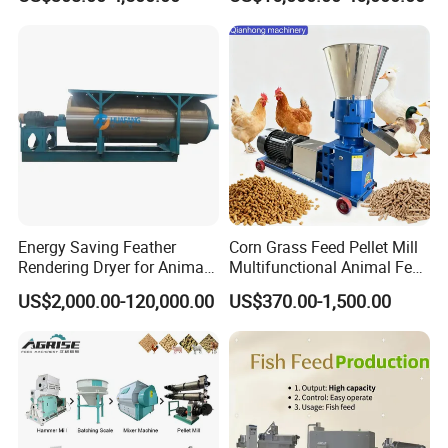
Mill
There are two types inside the mixer, double helix
structure and paddle structure.
Energy Saving Feather
Corn Grass Feed Pellet Mill
Application scenarios: grain, yes, chemical industry,
Rendering Dryer for Animal
Multifunctional Animal Feed
medicine, Ningyao, organic fertilizer, feed. Mainly
Byproduct
Pelletizer Easy Operation
US$2,000.00-120,000.00
US$370.00-1,500.00
applicable to feed and organic fertilizer industries.
Function: Stir and mix two or more materials.
Product Parameters