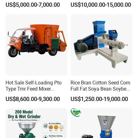
Machines Chaff Cutter for
Floating Fish Feed
US$5,000.00-7,000.00
US$10,000.00-15,000.00
Animal
Extruder/Pet Food
Processing Machine
Packaging Details
1-plastic film to package the machine.
2-Loading into container.
3-Fix the machine into container by steel wires or steel
ropes.
4-we also can make special packing based on
Hot Sale Self-Loading Pto
Rice Bran Cotton Seed Corn
customer's demand.
Type Tmr Feed Mixer
Full Fat Soya Bean Soybean
Port QINGDAO
Wagon for Dairy Farm
Oil Meal Extruder Machine
US$8,600.00-9,300.00
US$1,250.00-19,000.00
for Sale
Sucessful Case