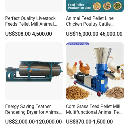
Perfect Quality Livestock
Animal Feed Pellet Line
Feeds Pellet Mill Animal
Chicken Poultry Cattle
Feed Machine
Livestock Feed Processing
US$308.00-4,500.00
US$16,000.00-46,000.00
Mill
Energy Saving Feather
Corn Grass Feed Pellet Mill
Rendering Dryer for Animal
Multifunctional Animal Feed
Byproduct
Pelletizer Easy Operation
US$2,000.00-120,000.00
US$370.00-1,500.00