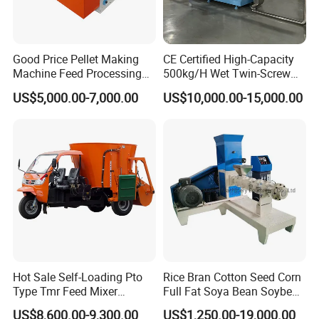
Good Price Pellet Making
CE Certified High-Capacity
Machine Feed Processing
500kg/H Wet Twin-Screw
Machines Chaff Cutter for
Floating Fish Feed
US$5,000.00-7,000.00
US$10,000.00-15,000.00
Animal
Extruder/Pet Food
Processing Machine
Hot Sale Self-Loading Pto
Rice Bran Cotton Seed Corn
Type Tmr Feed Mixer
Full Fat Soya Bean Soybean
Wagon for Dairy Farm
Oil Meal Extruder Machine
US$8,600.00-9,300.00
US$1,250.00-19,000.00