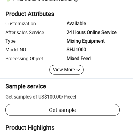
Platform-assisted dispute resolution, including refunds or returns whe
Product Attributes
Customization
Available
After-sales Service
24 Hours Online Service
Type
Mixing Equipment
Model NO.
SHJ1000
Processing Object
Mixed Feed
View More
Sample service
Get samples of
US$100.00
/
Piece
!
Get sample
Product Highlights