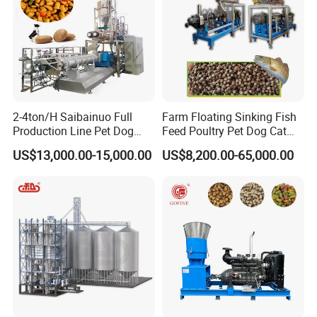
Any more info you need for the
equipment,please feel free to
contact us!
2-4ton/H Saibainuo Full
Farm Floating Sinking Fish
Production Line Pet Dog
Feed Poultry Pet Dog Cat
Send me an inquiry and I provide
Food Extruder
Chicken Animal Food Pellet
US$13,000.00-15,000.00
US$8,200.00-65,000.00
Extruder Making Machine
Mill Maker Extrusion
you with professional services!
Equipment Production
Processing Line