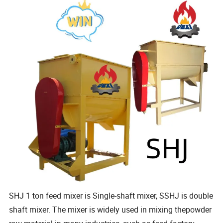
SHJ 1 ton feed mixer is Single-shaft mixer, SSHJ is double
shaft mixer. The mixer is widely used in mixing thepowder