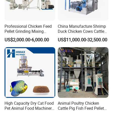
Professional Chicken Feed
China Manufacture Shrimp
Pellet Grinding Mixing
Duck Chicken Cows Cattle
Making Machine Animal
Livestock Fish Poultry Pig
US$2,000.00-6,000.00
US$11,000.00-32,500.00
Feed Pressing Line
Animal Feed Pellet Mill Feed
Pellet Making Machine
Pellet Press for Sale
High Capacity Dry Cat Food
Animal Poultry Chicken
Pet Animal Food Machinery
Cattle Pig Fish Feed Pellet