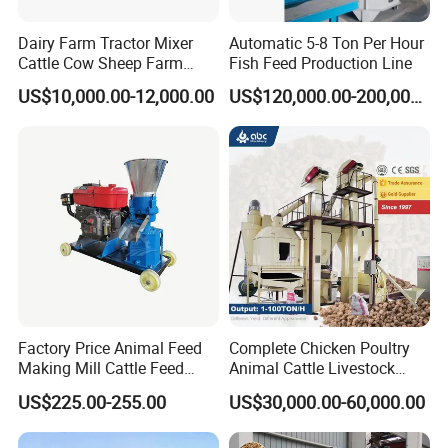
Dairy Farm Tractor Mixer
Automatic 5-8 Ton Per Hour
Cattle Cow Sheep Farm
Fish Feed Production Line
Animal High Quality
US$10,000.00-12,000.00
US$120,000.00-200,000.00
Livestock Tmr Feed Mixer
for Sale
Factory Price Animal Feed
Complete Chicken Poultry
Making Mill Cattle Feed
Animal Cattle Livestock
Pellet Machine on Sale
Feed Production Line for
US$225.00-255.00
US$30,000.00-60,000.00
Milling & Processing Alfalfa,
Forage, Corn Straw, Rice