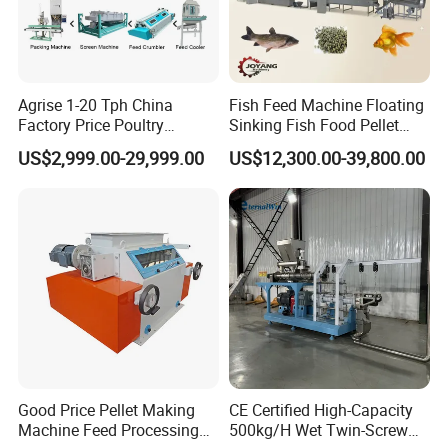
Agrise 1-20 Tph China
Fish Feed Machine Floating
Factory Price Poultry
Sinking Fish Food Pellet
Chicken Fish Pig Cattle
Extruder Making Machine
US$2,999.00-29,999.00
US$12,300.00-39,800.00
Pelleting Mill Animal Feed
China Factory CE Certified
Pellet Machine
for Aquaculture
Packaging & Shipping
Good Price Pellet Making
CE Certified High-Capacity
Machine Feed Processing
500kg/H Wet Twin-Screw