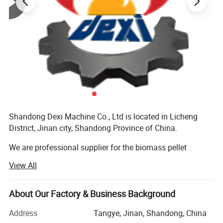
Shandong Dexi Machine Co., Ltd is located in Licheng
District, Jinan city, Shandong Province of China.
We are professional supplier for the biomass pellet
machines and complete pellet production line, having
View All
more than 10 years experience, and all machines got CE
certificates, customers all over the world, we have many
customer and sales agent in Europe and South Asia
About Our Factory & Business Background
market, such as in Poland, Bulgaria, Romania...All the
Address
Tangye, Jinan, Shandong, China
machines got good reputation.