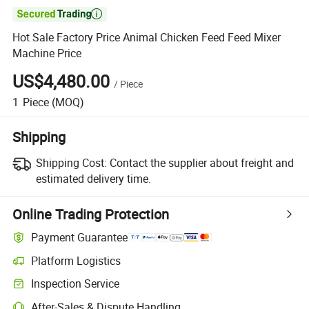

Hot Sale Factory Price Animal Chicken Feed Feed Mixer
Machine Price
US$4,480.00
/
Piece
1
Piece
(MOQ)
Shipping
Shipping Cost:
Contact the supplier about freight and
estimated delivery time.
Online Trading Protection
Payment Guarantee
Platform Logistics
Clearer shipment tracking with platform-supported logistics.
Inspection Service
Optional pre-shipment inspection for quality and quantity checks.
After-Sales & Dispute Handling