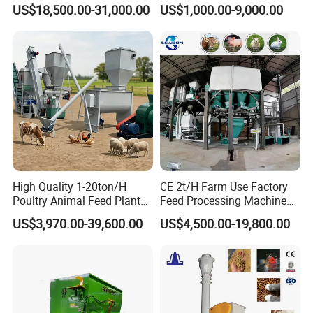
Sinking Floating Fish Feed
Machine Line for Animal
US$18,500.00-31,000.00
US$1,000.00-9,000.00
Pellet Processing Line Dog
Feed Production Plant
Food Making Extruder
Machine
High Quality 1-20ton/H
CE 2t/H Farm Use Factory
Poultry Animal Feed Plant
Feed Processing Machine
Fish Feed Pellet Machine
Livestock Animal Poultry
US$3,970.00-39,600.00
US$4,500.00-19,800.00
Chicken Feed Production
Animal Chicken Cattle Feed
Line Price Livestock Cattle
Pellet Marking Machine
Feed Granule Pellet Making
Price
Machine