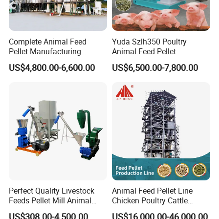
Complete Animal Feed
Yuda Szlh350 Poultry
Pellet Manufacturing
Animal Feed Pellet
Equipment for Sale
Pelletizing Mill Making
US$4,800.00-6,600.00
US$6,500.00-7,800.00
Machine
Perfect Quality Livestock
Animal Feed Pellet Line
Feeds Pellet Mill Animal
Chicken Poultry Cattle
Feed Machine
Livestock Feed Processing
US$308.00-4,500.00
US$16,000.00-46,000.00