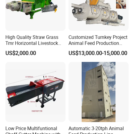
High Quality Straw Grass
Customized Turnkey Project
Tmr Horizontal Livestock
Animal Feed Production
Feed Mixer Animal Food
Line for Poultry and
US$2,000.00
US$13,000.00-15,000.00
Mixer Agricultural
Livestock
Machinery Tmr Machine
Low Price Multifuntional
Automatic 3-20tph Animal