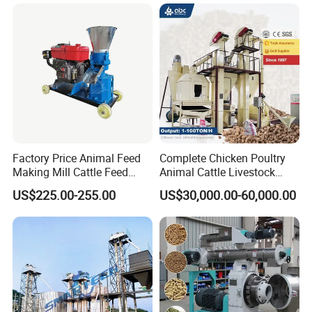
Factory Price Animal Feed
Complete Chicken Poultry
Making Mill Cattle Feed
Animal Cattle Livestock
Pellet Machine on Sale
Feed Production Line for
US$225.00-255.00
US$30,000.00-60,000.00
Milling & Processing Alfalfa,
Forage, Corn Straw, Rice
Straw and Premix