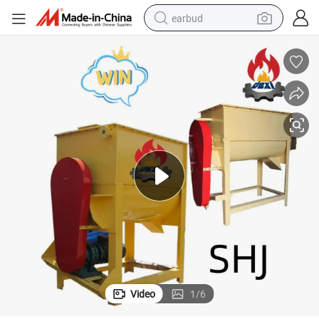
earbud
Hot Sale Factory Price Animal Chicken Feed Feed Mixer Machine Price
bluetooth earphone
reagent
perfume
living room sofa
pullover hoody
motorcycle
basketball shoe
Video
1
/
6