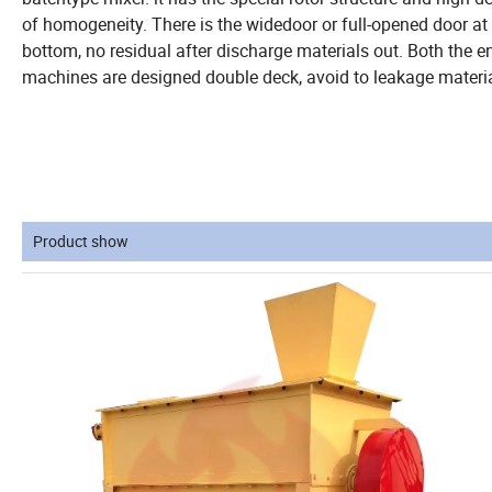
of homogeneity. There is the widedoor or full-opened door at
bottom, no residual after discharge materials out. Both the e
machines are designed double deck, avoid to leakage materia
Product show