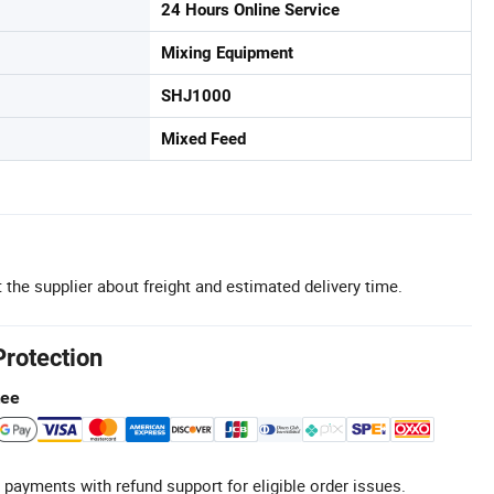
24 Hours Online Service
Mixing Equipment
SHJ1000
Mixed Feed
 the supplier about freight and estimated delivery time.
Protection
tee
 payments with refund support for eligible order issues.