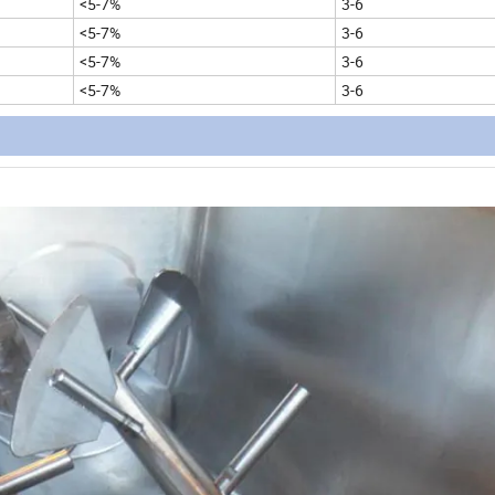
<5-7%
3-6
<5-7%
3-6
<5-7%
3-6
<5-7%
3-6