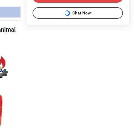
Chat Now
animal