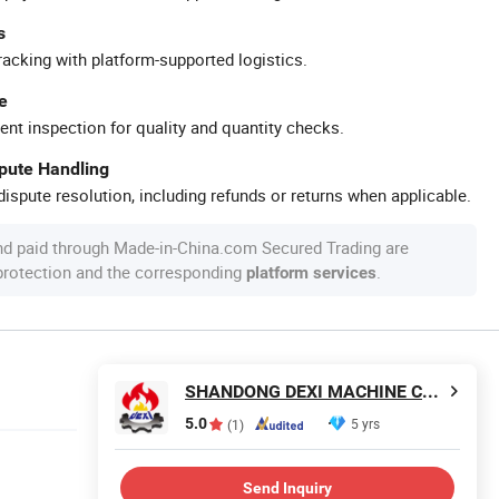
s
racking with platform-supported logistics.
e
ent inspection for quality and quantity checks.
spute Handling
ispute resolution, including refunds or returns when applicable.
nd paid through Made-in-China.com Secured Trading are
 protection and the corresponding
.
platform services
SHANDONG DEXI MACHINE CO., LTD
5.0
5 yrs
(1)
Send Inquiry