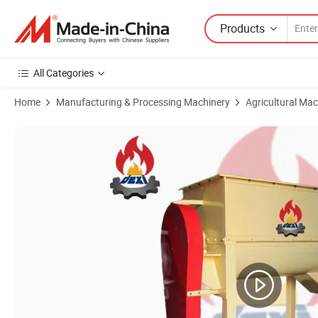
Products
All Categories
Home
Manufacturing & Processing Machinery
Agricultural Mac
Product Images of Animal Fish Poultry Chicken Feed Farm Making Ma