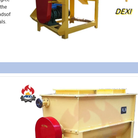
 the
ndsof
ls.