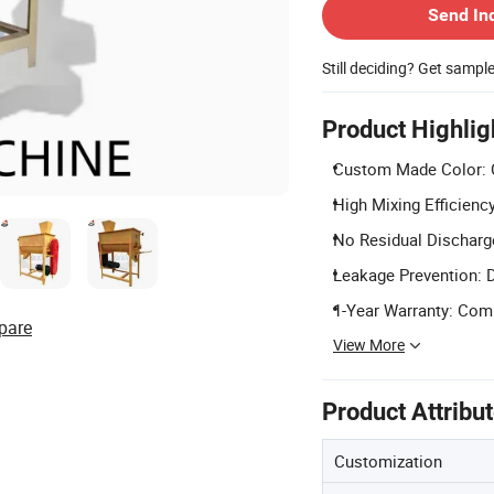
Send In
Still deciding? Get sampl
Product Highlig
Custom Made Color: C
High Mixing Efficienc
No Residual Discharge
Leakage Prevention: D
1-Year Warranty: Comp
pare
View More
Product Attribu
Customization