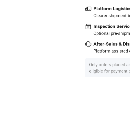
Platform Logistic
Clearer shipment t
Inspection Servic
Optional pre-shipm
After-Sales & Di
Platform-assisted d
Only orders placed a
eligible for payment