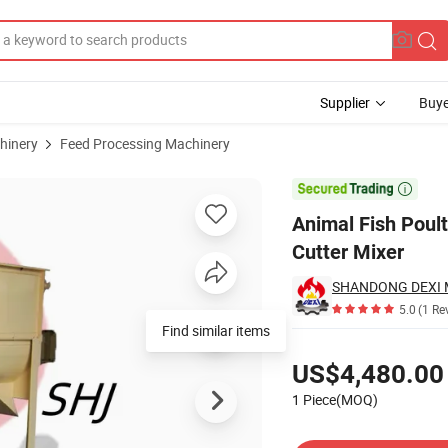
Supplier
Buye
hinery
Feed Processing Machinery
chines Chaff Cutter Mixer

Animal Fish Poul
Cutter Mixer
SHANDONG DEXI M
5.0
(1 Re
Find similar items
Pricing
US$4,480.00
1 Piece(MOQ)
Contact Supplier