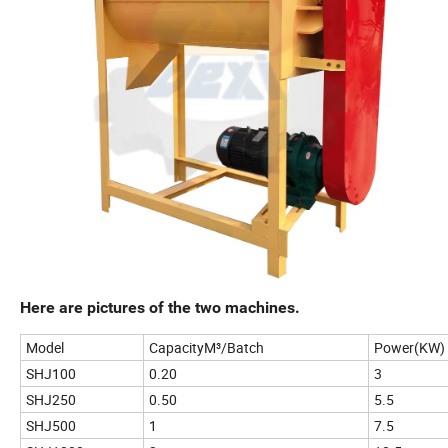
Here are pictures of the two machines.
Model
CapacityM³/Batch
Power(KW)
SHJ100
0.20
3
SHJ250
0.50
5.5
SHJ500
1
7.5