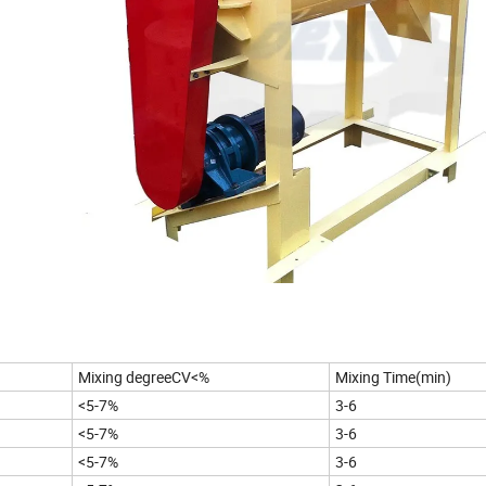
Mixing degreeCV<%
Mixing Time(min)
<5-7%
3-6
<5-7%
3-6
<5-7%
3-6