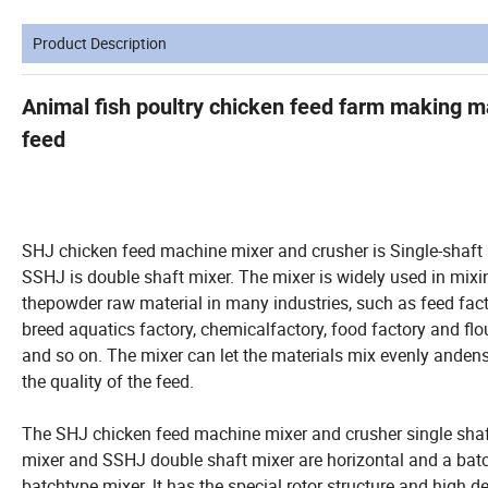
Product Description
Animal fish poultry chicken feed farm making ma
feed
SHJ chicken feed machine mixer and crusher is Single-shaft 
SSHJ is double shaft mixer. The mixer is widely used in mixi
thepowder raw material in many industries, such as feed fact
breed aquatics factory, chemicalfactory, food factory and flo
and so on. The mixer can let the materials mix evenly anden
the quality of the feed.
The SHJ chicken feed machine mixer and crusher single sha
mixer and SSHJ double shaft mixer are horizontal and a batc
batchtype mixer. lt has the special rotor structure and high d