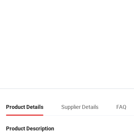
Supplier Details
FAQ
Product Details
Product Description