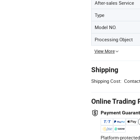
After-sales Service
Type
Model NO.
Processing Object
View More
Shipping
Shipping Cost:
Contact
Online Trading 
Payment Guaran
Platform-protected