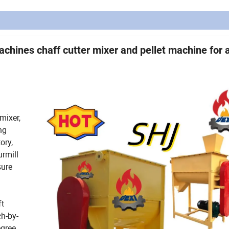
chines chaff cutter mixer and pellet machine for 
mixer,
ng
ory,
urmill
sure
ft
h-by-
egree