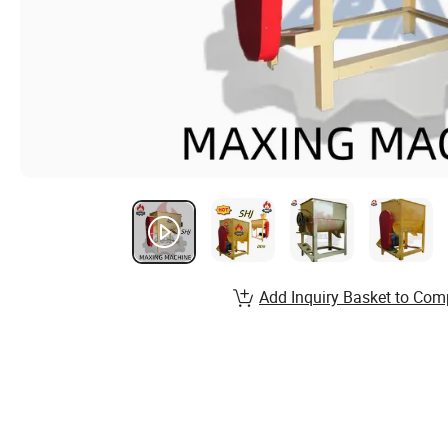
Add Inquiry Basket to Com