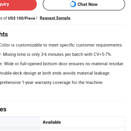
quiry
Chat Now
es of
!
Request Sample
US$ 100/Piece
hts
olor is customizable to meet specific customer requirements.
y: Mixing time is only 3-6 minutes per batch with CV<5-7%.
: Wide or full-opened bottom door ensures no material residue.
ouble-deck design at both ends avoids material leakage.
rehensive 1-year warranty coverage for the machine.
tes
Available