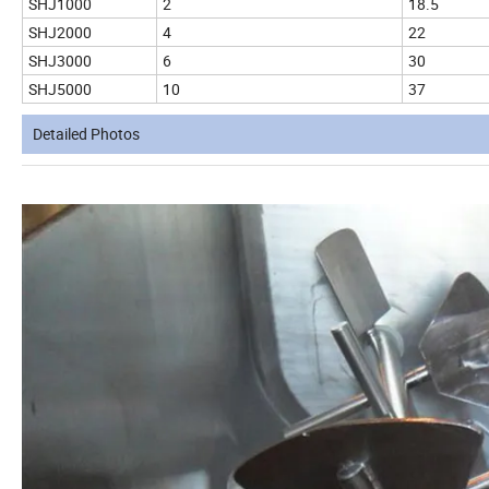
SHJ1000
2
18.5
SHJ2000
4
22
SHJ3000
6
30
SHJ5000
10
37
Detailed Photos