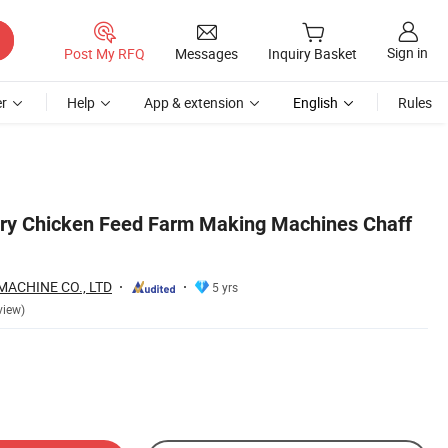
Sign in
Post My RFQ
Messages
Inquiry Basket
r
Help
App & extension
English
Rules
try Chicken Feed Farm Making Machines Chaff
ACHINE CO., LTD
5 yrs
view)