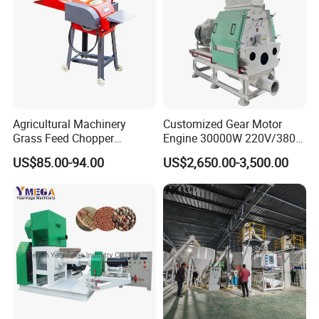
Agricultural Machinery
Customized Gear Motor
Grass Feed Chopper
Engine 30000W 220V/380V
Machine Chaff Cutter
Mini Electric Wood Chipper
US$85.00-94.00
US$2,650.00-3,500.00
Industrial Mini Grain Mill
Grinder Shredder Branch
Crusher Machine