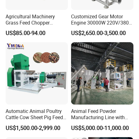
Agricultural Machinery
Customized Gear Motor
Grass Feed Chopper
Engine 30000W 220V/380V
Machine Chaff Cutter
Mini Electric Wood Chipper
US$85.00-94.00
US$2,650.00-3,500.00
Industrial Mini Grain Mill
Grinder Shredder Branch
Crusher Machine
Automatic Animal Poultry
Animal Feed Powder
Cattle Cow Sheet Pig Feed
Manufacturing Line with
Simple feed pellet line
Mill Floating Fish Feed
Screw Conveying
US$1,500.00-2,999.00
US$5,000.00-11,000.00
Pellet Machine