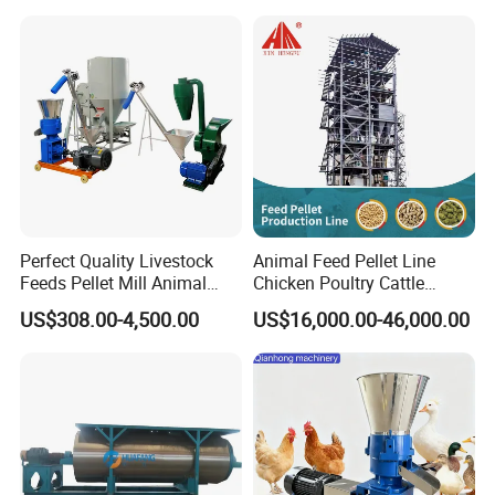
Perfect Quality Livestock
Animal Feed Pellet Line
Feeds Pellet Mill Animal
Chicken Poultry Cattle
Feed Machine
Livestock Feed Processing
US$308.00-4,500.00
US$16,000.00-46,000.00
Mill