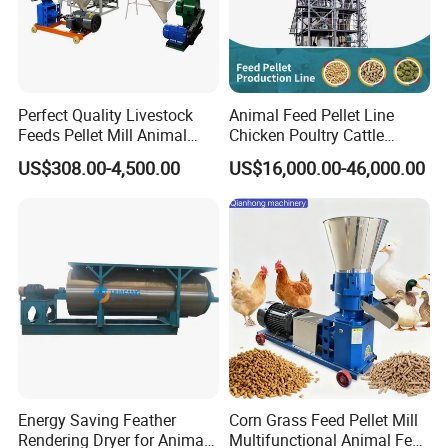
Model
Power(kw)
Capacity forpellets(kgs/h)
Weight of themachine(kgs)
Dimension of themachine (mm)
SKJ2-120
3
70-100
50
1150×300×550
SKJ2-150
7.5
100-300
150
1260×400×650
SKJ2-200
11
300-500
200
1300×500×850
SKJ2-250
15
400-700
500
1400×600×1000
Perfect Quality Livestock
Animal Feed Pellet Line
SKJ2-300
30
600-1000
760
1860×670×1600
Feeds Pellet Mill Animal
Chicken Poultry Cattle
Feed Machine
Livestock Feed Processing
US$308.00-4,500.00
US$16,000.00-46,000.00
Mill
Detailed Photos
Energy Saving Feather
Corn Grass Feed Pellet Mill
Rendering Dryer for Animal
Multifunctional Animal Feed