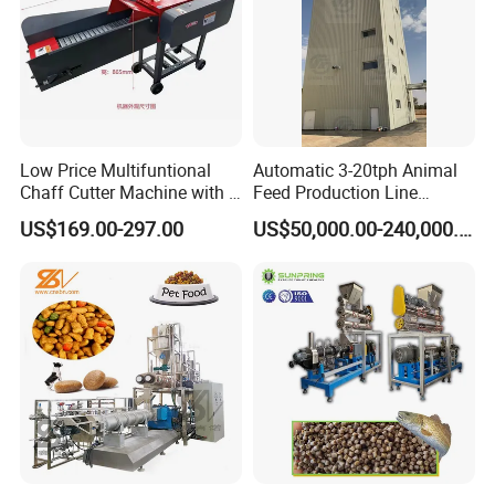
Low Price Multifuntional
Automatic 3-20tph Animal
Chaff Cutter Machine with 4
Feed Production Line
Blades for Livestock
Turnkey Project for Poultry
US$169.00-297.00
US$50,000.00-240,000.00
Feeding
Cattle Livestock with Silo
Storage System