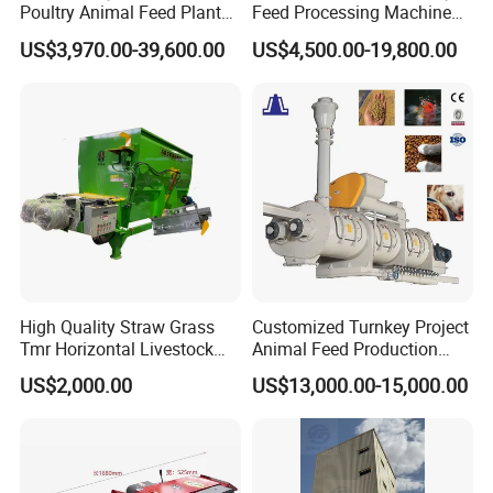
Poultry Animal Feed Plant
Feed Processing Machine
Fish Feed Pellet Machine
Livestock Animal Poultry
US$3,970.00-39,600.00
US$4,500.00-19,800.00
Chicken Feed Production
Animal Chicken Cattle Feed
Line Price Livestock Cattle
Pellet Marking Machine
Feed Granule Pellet Making
Price
Machine
High Quality Straw Grass
Customized Turnkey Project
Tmr Horizontal Livestock
Animal Feed Production
Feed Mixer Animal Food
Line for Poultry and
US$2,000.00
US$13,000.00-15,000.00
Mixer Agricultural
Livestock
Machinery Tmr Machine