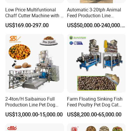
Low Price Multifuntional
Automatic 3-20tph Animal
Chaff Cutter Machine with 4
Feed Production Line
Blades for Livestock
Turnkey Project for Poultry
US$169.00-297.00
US$50,000.00-240,000.00
Feeding
Cattle Livestock with Silo
Storage System
2-4ton/H Saibainuo Full
Farm Floating Sinking Fish
Production Line Pet Dog
Feed Poultry Pet Dog Cat
Food Extruder
Chicken Animal Food Pellet
US$13,000.00-15,000.00
US$8,200.00-65,000.00
Extruder Making Machine
Mill Maker Extrusion
Equipment Production