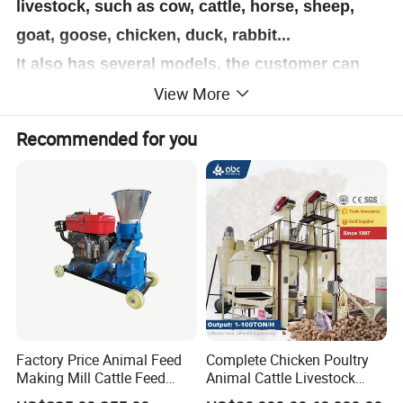
livestock, such as cow, cattle, horse, sheep,
goat, goose, chicken, duck, rabbit...
It also has several models, the customer can
View More
according their own demand to select the
sutiable model, the SKJ series animal feed
Recommended for you
pellet making machine mainly using for poultry
feed pellets making,it
is good at press grass,
straw, ground nuts shell, corn straw and other
agriculture waste into animal feed pellets or
biomass pellets.
This poultry feed machine
also can make organic fertilizer pellets for
farming using, by press the animal waste.
Factory Price Animal Feed
Complete Chicken Poultry
Making Mill Cattle Feed
Animal Cattle Livestock
Pellet Machine on Sale
Feed Production Line for