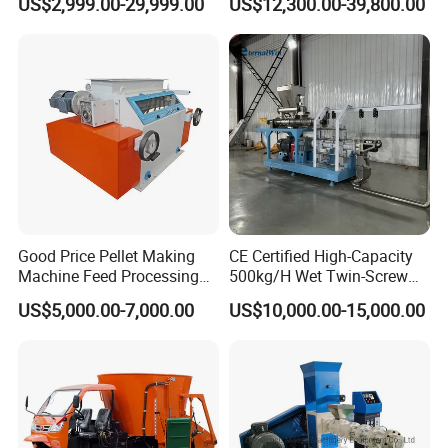
US$2,999.00-29,999.00
US$12,300.00-39,800.00
Pelleting Mill Animal Feed
China Factory CE Certified
Pellet Machine
for Aquaculture
Good Price Pellet Making
CE Certified High-Capacity
Machine Feed Processing
500kg/H Wet Twin-Screw
Machines Chaff Cutter for
Floating Fish Feed
US$5,000.00-7,000.00
US$10,000.00-15,000.00
Animal
Extruder/Pet Food
Processing Machine