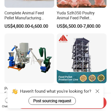
Complete Animal Feed
Yuda Szlh350 Poultry
Pellet Manufacturing
Animal Feed Pellet
Equipment for Sale
Pelletizing Mill Making
US$4,800.00-6,600.00
US$6,500.00-7,800.00
Machine
Perfect Quality Livestock
Animal Feed Pellet Line
Haven't found what you're looking for?
Feeds Pellet Mill Animal
Chicken Poultry Cattle
Feed Machine
Livestock Feed Processing
Post sourcing request
US$308.00-4,500.00
US$16,000.00-46,000.00
Send Inquiry
Mill
Chat Now