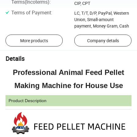
Terms(Incoterms)
:
CIP, CPT
Terms of Payment
:
LC, T/T, D/P, PayPal, Western
Union, Small-amount
payment, Money Gram, Cash
More products
Company details
Details
Professional Animal Feed Pellet
Making Machine for House Use
Product Description