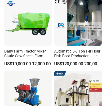
Dairy Farm Tractor Mixer
Automatic 5-8 Ton Per Hour
Cattle Cow Sheep Farm
Fish Feed Production Line
Animal High Quality
US$10,000.00-12,000.00
US$120,000.00-200,000.00
Livestock Tmr Feed Mixer
for Sale