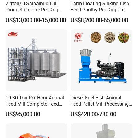
2-4ton/H Saibainuo Full
Farm Floating Sinking Fish
Production Line Pet Dog
Feed Poultry Pet Dog Cat
Food Extruder
Chicken Animal Food Pellet
US$13,000.00-15,000.00
US$8,200.00-65,000.00
Extruder Making Machine
Mill Maker Extrusion
Equipment Production
Processing Line
10-30 Ton Per Hour Animal
Diesel Fuel Fish Animal
Feed Mill Complete Feed
Feed Pellet Mill Processing
Production Line
Poultry Feed Pelletizing
US$95,000.00
US$420.00-780.00
Machine