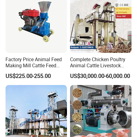
Factory Price Animal Feed
Complete Chicken Poultry
Making Mill Cattle Feed
Animal Cattle Livestock
Pellet Machine on Sale
Feed Production Line for
US$225.00-255.00
US$30,000.00-60,000.00
Milling & Processing Alfalfa,
Forage, Corn Straw, Rice
Straw and Premix