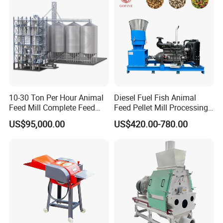
Processing Line
10-30 Ton Per Hour Animal
Diesel Fuel Fish Animal
Feed Mill Complete Feed
Feed Pellet Mill Processing
Production Line
Poultry Feed Pelletizing
US$95,000.00
US$420.00-780.00
Machine