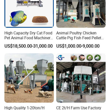
High Capacity Dry Cat Food
Animal Poultry Chicken
Pet Animal Food Machinery
Cattle Pig Fish Feed Pellet
Sinking Floating Fish Feed
Machine Line for Animal
US$18,500.00-31,000.00
US$1,000.00-9,000.00
Pellet Processing Line Dog
Feed Production Plant
Food Making Extruder
Machine
High Quality 1-20ton/H
CE 2t/H Farm Use Factory