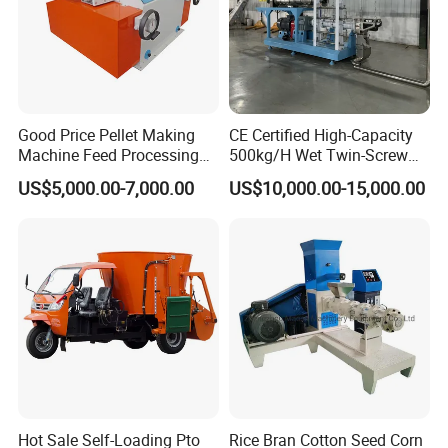
Good Price Pellet Making
CE Certified High-Capacity
Machine Feed Processing
500kg/H Wet Twin-Screw
Machines Chaff Cutter for
Floating Fish Feed
US$5,000.00-7,000.00
US$10,000.00-15,000.00
Animal
Extruder/Pet Food
Processing Machine
The
coupling
is easy to install and operate.
Hot Sale Self-Loading Pto
Rice Bran Cotton Seed Corn