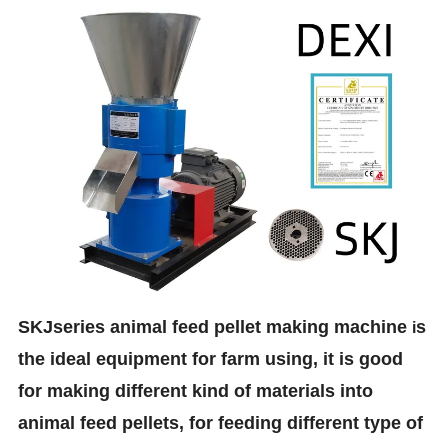
SKJseries animal feed pellet making machine
s
i
the ideal equipment for farm using, it is good
for making different kind of materials into
animal feed pellets, for feeding different type of