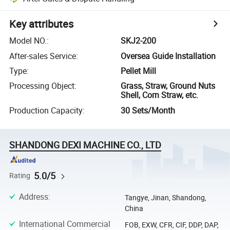
Key attributes
Model NO.
:
SKJ2-200
After-sales Service
:
Oversea Guide Installation
Type
:
Pellet Mill
Processing Object
:
Grass, Straw, Ground Nuts
Shell, Corn Straw, etc.
Production Capacity
:
30 Sets/Month
SHANDONG DEXI MACHINE CO., LTD
5.0/5
Rating
Address
:
Tangye, Jinan, Shandong,
China
International Commercial
FOB, EXW, CFR, CIF, DDP, DAP,