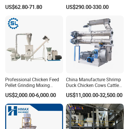
Machine for Corn Wheat
Pellet Machine Chicken
US$62.80-71.80
US$290.00-330.00
Bean Sorghum Cereal and
Flour Processing
Professional Chicken Feed
China Manufacture Shrimp
Pellet Grinding Mixing
Duck Chicken Cows Cattle
Making Machine Animal
Livestock Fish Poultry Pig
US$2,000.00-6,000.00
US$11,000.00-32,500.00
Feed Pressing Line
Animal Feed Pellet Mill Feed
Pellet Making Machine
Pellet Press for Sale