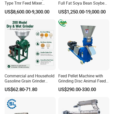
Type Tmr Feed Mixer
Full Fat Soya Bean Soybean
Wagon for Dairy Farm
Oil Meal Extruder Machine
US$8,600.00-9,300.00
US$1,250.00-19,000.00
for Sale
The
Adjust screw
can adjust the distance between
pressure roller and grinding disc.
Making particle must keep the nuts on both sides
balanced,to avoid damaging pressure roller and
grinding disc.
Commercial and Household
Feed Pellet Machine with
Gasoline Grain Grinder
Grinding Disc Animal Feed
Machine for Corn Wheat
Pellet Machine Chicken
US$62.80-71.80
US$290.00-330.00
Pellet making process:
Bean Sorghum Cereal and
Flour Processing
Generally, there are two types of flat die pellet mills
in the market, the rotating die type and the rotating