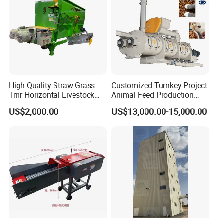
High Quality Straw Grass
Customized Turnkey Project
Tmr Horizontal Livestock
Animal Feed Production
Feed Mixer Animal Food
Line for Poultry and
US$2,000.00
US$13,000.00-15,000.00
Mixer Agricultural
Livestock
Machinery Tmr Machine
Packaging & Shipping