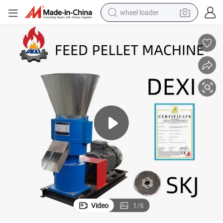
wheel loader
electric scooter
running shoe
perfume
motorcycle
powder
electric bike
farm tractor
Video
1
/
6