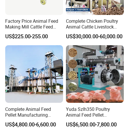
Factory Price Animal Feed
Complete Chicken Poultry
Making Mill Cattle Feed
Animal Cattle Livestock
Pellet Machine on Sale
Feed Production Line for
US$225.00-255.00
US$30,000.00-60,000.00
Milling & Processing Alfalfa,
Forage, Corn Straw, Rice
Straw and Premix
Complete Animal Feed
Yuda Szlh350 Poultry
Pellet Manufacturing
Animal Feed Pellet
Equipment for Sale
Pelletizing Mill Making
US$4,800.00-6,600.00
US$6,500.00-7,800.00
Machine