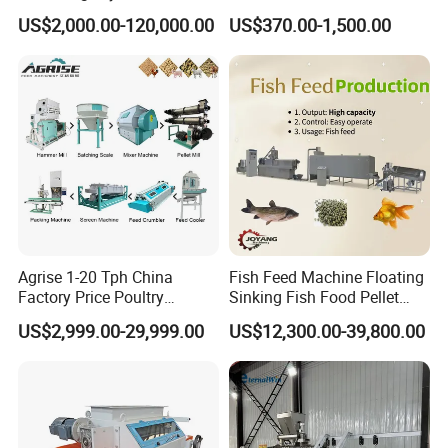
Byproduct
Pelletizer Easy Operation
US$2,000.00-120,000.00
US$370.00-1,500.00
Agrise 1-20 Tph China
Fish Feed Machine Floating
Factory Price Poultry
Sinking Fish Food Pellet
Chicken Fish Pig Cattle
Extruder Making Machine
US$2,999.00-29,999.00
US$12,300.00-39,800.00
Pelleting Mill Animal Feed
China Factory CE Certified
Pellet Machine
for Aquaculture