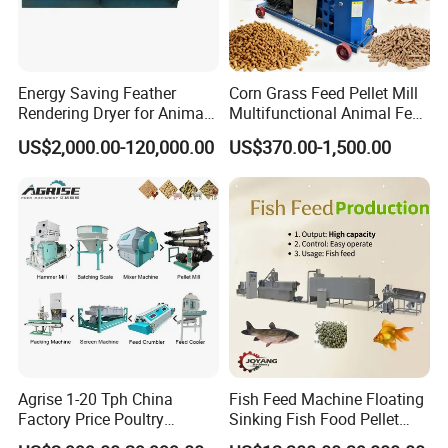
Energy Saving Feather
Corn Grass Feed Pellet Mill
Rendering Dryer for Animal
Multifunctional Animal Feed
Byproduct
Pelletizer Easy Operation
US$2,000.00-120,000.00
US$370.00-1,500.00
Agrise 1-20 Tph China
Fish Feed Machine Floating
Factory Price Poultry
Sinking Fish Food Pellet
Chicken Fish Pig Cattle
Extruder Making Machine