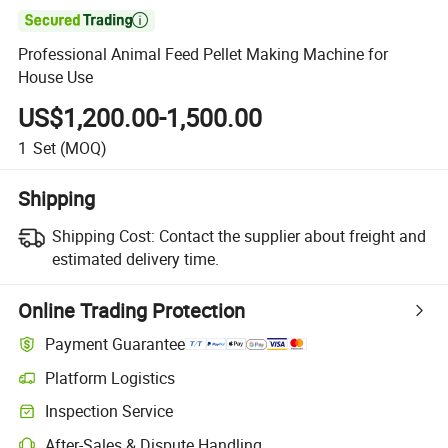

Professional Animal Feed Pellet Making Machine for
House Use
US$1,200.00-1,500.00
1
Set
(MOQ)
Shipping
Shipping Cost:
Contact the supplier about freight and
estimated delivery time.
Online Trading Protection
Payment Guarantee
Platform Logistics
Inspection Service
After-Sales & Dispute Handling