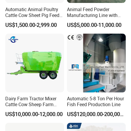
Automatic Animal Poultry
Animal Feed Powder
Cattle Cow Sheet Pig Feed
Manufacturing Line with
Mill Floating Fish Feed
Screw Conveying
US$1,500.00-2,999.00
US$5,000.00-11,000.00
Pellet Machine
Dairy Farm Tractor Mixer
Automatic 5-8 Ton Per Hour
Cattle Cow Sheep Farm
Fish Feed Production Line
Animal High Quality
US$10,000.00-12,000.00
US$120,000.00-200,000.00
Livestock Tmr Feed Mixer
for Sale