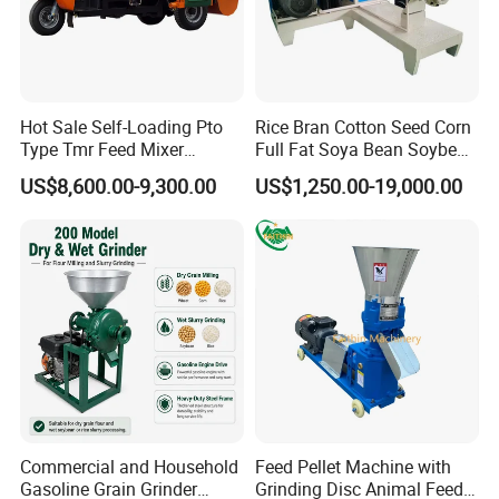
Hot Sale Self-Loading Pto
Rice Bran Cotton Seed Corn
Type Tmr Feed Mixer
Full Fat Soya Bean Soybean
Wagon for Dairy Farm
Oil Meal Extruder Machine
US$8,600.00-9,300.00
US$1,250.00-19,000.00
for Sale
Commercial and Household
Feed Pellet Machine with
Gasoline Grain Grinder
Grinding Disc Animal Feed