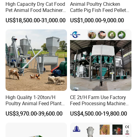
High Capacity Dry Cat Food
Animal Poultry Chicken
Pet Animal Food Machinery
Cattle Pig Fish Feed Pellet
Sinking Floating Fish Feed
Machine Line for Animal
US$18,500.00-31,000.00
US$1,000.00-9,000.00
Pellet Processing Line Dog
Feed Production Plant
Food Making Extruder
Machine
High Quality 1-20ton/H
CE 2t/H Farm Use Factory
Poultry Animal Feed Plant
Feed Processing Machine
Fish Feed Pellet Machine
Livestock Animal Poultry
US$3,970.00-39,600.00
US$4,500.00-19,800.00
Chicken Feed Production
Animal Chicken Cattle Feed
Line Price Livestock Cattle
Pellet Marking Machine
Feed Granule Pellet Making
Price
Machine
Certifications: