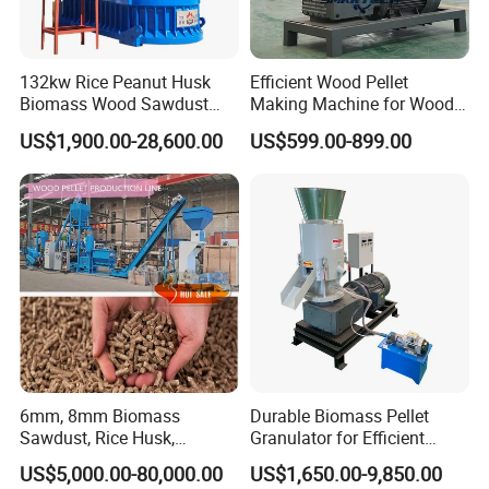
132kw Rice Peanut Husk
Efficient Wood Pellet
Biomass Wood Sawdust
Making Machine for Wood
Bagasse Straw Chips
Processing
US$1,900.00-28,600.00
US$599.00-899.00
Shaving Efb Press Pelletizer
Fuel Biofuel Industry Pellet
Making Mill Maker Pelleting
Machine
6mm, 8mm Biomass
Durable Biomass Pellet
Sawdust, Rice Husk,
Granulator for Efficient
Bagasse, Peanut Husk Fuel
Wood Chip Processing
US$5,000.00-80,000.00
US$1,650.00-9,850.00
Wood Pellet Production Line