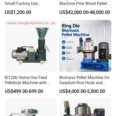
Small Factory Use
Machine Pine Wood Pellet
220V/380V Flat Die Wood
Mill New Designed
US$1,200.00
US$42,000.00-48,000.00
Pellet Machine for
Kl120b Home Use Feed
Biomass Pellet Machine for
Pelletizer Machine with
Sawdust Rice Husk and
Straw Alfalfa Pellet Making
Straw
US$499.00-699.00
US$4,000.00-5,000.00
Machine and Peanut Husk
Pellet Machinery