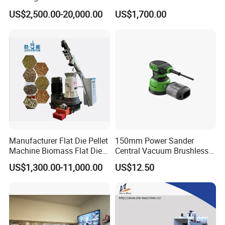
Briquette Pellet Machine
Pressing Machine
US$2,500.00-20,000.00
US$1,700.00
Price
Manufacturer Flat Die Pellet
150mm Power Sander
Machine Biomass Flat Die
Central Vacuum Brushless
Pellet Machinesupplier of
Motor Drywall Sander
US$1,300.00-11,000.00
US$12.50
Wood Pellet Machine for
Electric Orbital Sander
Biofuel Production