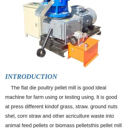
INTRODUCTION
The flat die poultry pellet mill is good ideal
machine for farm using or testing using. lt is good
at press different kindof grass, straw. ground nuts
shel, corn straw and other acriculture waste into
animal feed pellets or biomass pelletsthis pellet mill