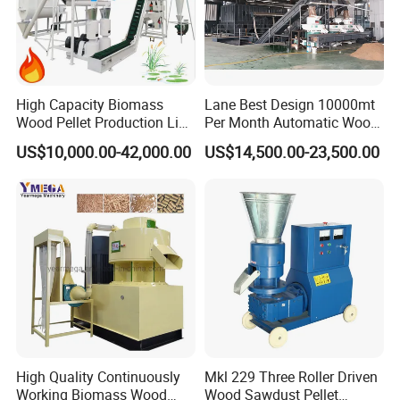
3. The template and pressure wheel of the flat-die
feed pellet machine are made of high-alloy wear-
resistant materials, which have the characteristics
High Capacity Biomass
Lane Best Design 10000mt
of long service life, reasonable structure, firmness
Wood Pellet Production Line
Per Month Automatic Wood
Sawdust Straw Fuel Pellet
Pellet Production Line for
and durability.
US$10,000.00-42,000.00
US$14,500.00-23,500.00
Machine
Energy Pellets
Detail picture
High Quality Continuously
Mkl 229 Three Roller Driven
Working Biomass Wood
Wood Sawdust Pellet