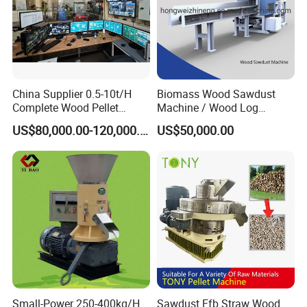
China Supplier 0.5-10t/H
Biomass Wood Sawdust
Complete Wood Pellet
Machine / Wood Log
Production Plant Sawdust
Crusher
US$80,000.00-120,000.00
US$50,000.00
Wood Pellet Production Line
Pellet Making Press
Small-Power 250-400kg/H
Sawdust Efb Straw Wood