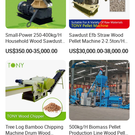
Small-Power 250-400kg/H
Sawdust Efb Straw Wood
Household Wood Sawdust
Pellet Machine 2-2.5ton/H
Biomass Pellet Making
with 132kw
US$350.00-35,000.00
US$30,000.00-38,000.00
Machine Wood Pellet
Machine Pellet Machine
Pellet Making Machine
Tree Log Bamboo Chipping
500kg/H Biomass Pellet
Machine Drum Wood
Production Line Wood Pellet