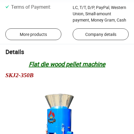
Terms of Payment
:
LC, T/T, D/P, PayPal, Western
Union, Small-amount
payment, Money Gram, Cash
More products
Company details
Details
Flat die wood pellet machine
SKJ2-350B