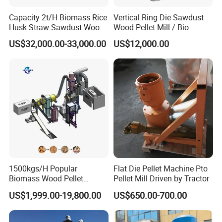
Capacity 2t/H Biomass Rice
Vertical Ring Die Sawdust
Husk Straw Sawdust Wood
Wood Pellet Mill / Bio-
Pellet Production Making
Energy Sawdust Pelletizer
US$32,000.00-33,000.00
US$12,000.00
Machine/Sawdust Pellet
Mill Machine for Sale
1500kgs/H Popular
Flat Die Pellet Machine Pto
Biomass Wood Pellet
Pellet Mill Driven by Tractor
Machine Spruce Beech
US$1,999.00-19,800.00
US$650.00-700.00
Wood Pellet Making
Machine Wood Pellet
Machine Pallet Machine