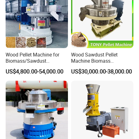
Wood Pellet Machine for
Wood Sawdust Pellet
Biomass/Sawdust
Machine Biomass
Processing, CE Certified
Agriculture Straw Pellet Mill
US$4,800.00-54,000.00
US$30,000.00-38,000.00
Pellet Mill Rice Husk,
Manufacturer Price
Bamboo Chips, Sawdust
Pelletizer Pelletizing
Machine