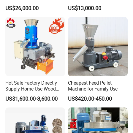
Chipper with 7-10tph
Machine Machinery/Wood
US$26,000.00
US$13,000.00
Pellet Mill
Hot Sale Factory Directly
Cheapest Feed Pellet
Supply Home Use Wood
Machine for Family Use
Sawdust Rice Husk Peanut
US$1,600.00-8,600.00
US$420.00-450.00
Shell Grass Straw Hay Pellet
Press Maker Machine
Equipment for Sale Price