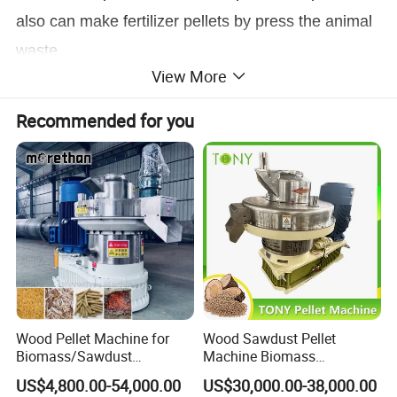
also can make fertilizer pellets by press the animal
waste.
View More
SKJ series flat die poultry pellet mill using the
Recommended for you
high efficiency motor to provide the power, through
the cardanconnecting the motor and the gearbox
(or motor shaft directly connecting with gearbox),
big gearbox inside gearsoig and strong good for
press hard molding materials and with big pressure
for the machine, working more stableand with long
lifetime.
Wood Pellet Machine for
Wood Sawdust Pellet
Biomass/Sawdust
Machine Biomass
Flat die poultry pellet mill motor directly
Processing, CE Certified
Agriculture Straw Pellet Mill
US$4,800.00-54,000.00
US$30,000.00-38,000.00
Pellet Mill Rice Husk,
Manufacturer Price