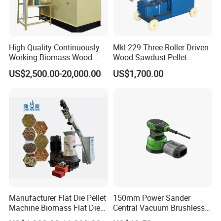
FAQ
Q. What is your payment term?
High Quality Continuously
Mkl 229 Three Roller Driven
Working Biomass Wood
Wood Sawdust Pellet
A: T/T 30% down payment, balance to be paid
Briquette Pellet Machine
Pressing Machine
US$2,500.00-20,000.00
US$1,700.00
before shipment.
Price
Q: What is your main market?
A: Eastern Europe, Southeast Asia, Africa,
Oceania, Eastern Asia
Q: What is your delivery time?
A: Producing time depends on which machines you
Manufacturer Flat Die Pellet
150mm Power Sander
ordered. Roughly all machines we have instock,
Machine Biomass Flat Die
Central Vacuum Brushless
Pellet Machinesupplier of
Motor Drywall Sander
some new produce produts takes 10 - 30 days.