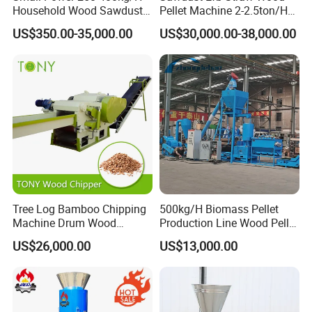
Household Wood Sawdust
Pellet Machine 2-2.5ton/H
Biomass Pellet Making
with 132kw
US$350.00-35,000.00
US$30,000.00-38,000.00
Machine Wood Pellet
Machine Pellet Machine
Pellet Making Machine
Other models
Model
Power(KW)
Capacity(KG/H)
Dimension(MM)
Weight(KG)
SKJ2-250B
15
100-200
1120*440*1060
400
SKJ2-300B
22
200-400
1280*560*1220
800
SKJ2-350B
30
300-500
1330*530*1220
900
SKJ2-450B
45
600-800
1620*690*1600
1500
SKJ2-550B
55
700-9000
1700*690*1600
1800
SKJ2-550BP
70/90
800-1200
2000*1000*1800
1800
Tree Log Bamboo Chipping
500kg/H Biomass Pellet
Machine Drum Wood
Production Line Wood Pellet
Chipper with 7-10tph
Machine Machinery/Wood
US$26,000.00
US$13,000.00
Pellet Mill