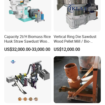
Capacity 2t/H Biomass Rice
Vertical Ring Die Sawdust
Husk Straw Sawdust Wood
Wood Pellet Mill / Bio-
Pellet Production Making
Energy Sawdust Pelletizer
US$32,000.00-33,000.00
US$12,000.00
Machine/Sawdust Pellet
Mill Machine for Sale