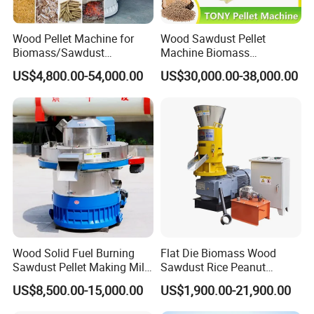
3. Good Quality + Factory Price + Quick Response
+ Reliable Service, is what we are trying best to
Wood Pellet Machine for
Wood Sawdust Pellet
offer you.
Biomass/Sawdust
Machine Biomass
Processing, CE Certified
Agriculture Straw Pellet Mill
After you choose:
US$4,800.00-54,000.00
US$30,000.00-38,000.00
Pellet Mill Rice Husk,
Manufacturer Price
Bamboo Chips, Sawdust
1. We will arrange production immediately based
Pelletizer Pelletizing
on customer's demand.
Machine
2. Empty loading running test once machine
finished production.
3. Every equipment will be checked carefully before
packing, take photos and video to you for
confirmation.
4. Help you arrange shipment booking, machine
Wood Solid Fuel Burning
Flat Die Biomass Wood
Sawdust Pellet Making Mill
Sawdust Rice Peanut
delivery and help you for your importing
Wood Pellet Machine
Coconut Husk Straw Grass
US$8,500.00-15,000.00
US$1,900.00-21,900.00
Coconut Bagasse Straw
Stalk Shaving Fuel Pellet
documents.
Straw Pellet Machine Wood
Mill Press Making Maker