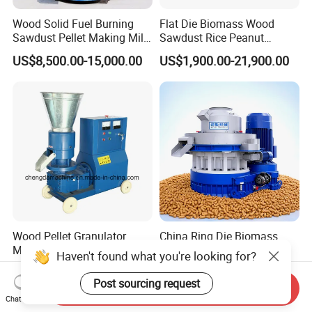
Wood Solid Fuel Burning
Flat Die Biomass Wood
Sawdust Pellet Making Mill
Sawdust Rice Peanut
Wood Pellet Machine
Coconut Husk Straw Grass
US$8,500.00-15,000.00
US$1,900.00-21,900.00
Coconut Bagasse Straw
Stalk Shaving Fuel Pellet
Straw Pellet Machine Wood
Mill Press Making Maker
Sawdust Pellet Mill
Pelletizing Mill for Sale
Price
Wood Pellet Granulator
China Ring Die Biomass
Machine and Biomass
Wood Pellet Animal Feed
Haven't found what you're looking for?
Pelleting Machine Ood
Pellet Machine
US$1,399.00-1,999.00
US$1,500.00-16,800.00
Pellet Making Machinery
Post sourcing request
Send Inquiry
with Peletizadora
Chat Now