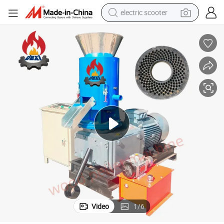
electric scooter
crawler excavator
perfume
farm tractor
tote bag
reagent
tshirt
smart phone
Video
1
/
6