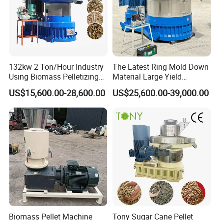
132kw 2 Ton/Hour Industry
The Latest Ring Mold Down
Using Biomass Pelletizing
Material Large Yield
Wood Rice Peanut Coffee
Biomass Fuel Pine Sawdust
US$15,600.00-28,600.00
US$25,600.00-39,000.00
Mustard Husk Pellet Press
Peanut Coconut Bagasse
Making Pelletizer Mill
Straw Straw Complete Best
Machine Granulator for Sale
Extruder Pellet Machine
Biomass Pellet Machine
Tony Sugar Cane Pellet