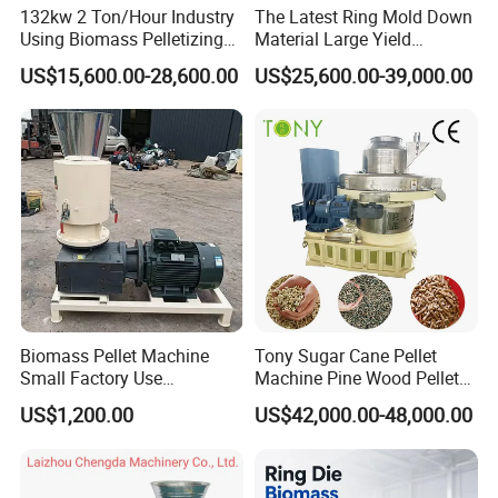
132kw 2 Ton/Hour Industry
The Latest Ring Mold Down
Using Biomass Pelletizing
Material Large Yield
Wood Rice Peanut Coffee
Biomass Fuel Pine Sawdust
US$15,600.00-28,600.00
US$25,600.00-39,000.00
Mustard Husk Pellet Press
Peanut Coconut Bagasse
Making Pelletizer Mill
Straw Straw Complete Best
Machine Granulator for Sale
Extruder Pellet Machine
Biomass Pellet Machine
Tony Sugar Cane Pellet
Small Factory Use
Machine Pine Wood Pellet
220V/380V Flat Die Wood
Mill New Designed
US$1,200.00
US$42,000.00-48,000.00
Pellet Machine for