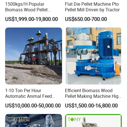
1500kgs/H Popular
Flat Die Pellet Machine Pto
Biomass Wood Pellet
Pellet Mill Driven by Tractor
Machine Spruce Beech
US$1,999.00-19,800.00
US$650.00-700.00
Wood Pellet Making
Machine Wood Pellet
Machine Pallet Machine
Sawdust Wood Pellet Mill
Manufacturer
1-10 Ton Per Hour
Efficient Biomass Wood
Automatic Animal Feed
Pellet Making Machine High
Pellet Mill Plant Project
Performance 2-3 T/H
US$10,000.00-50,000.00
US$1,500.00-16,800.00
Designed Chicken Cattle
Biomass Wood Pellet
Fish Poultry Feed
Making Machine Price
Production Line Livestock
Feed Pellet Plant Machine