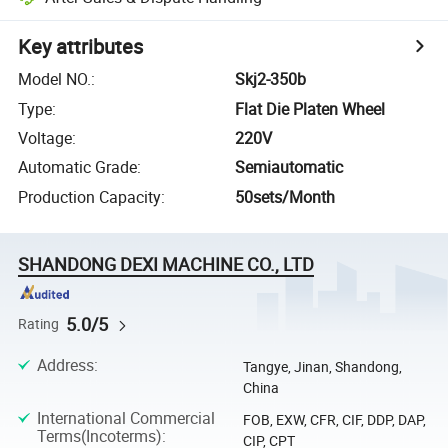
Key attributes
Model NO.
:
Skj2-350b
Type
:
Flat Die Platen Wheel
Voltage
:
220V
Automatic Grade
:
Semiautomatic
Production Capacity
:
50sets/Month
SHANDONG DEXI MACHINE CO., LTD
5.0/5
Rating
Address
:
Tangye, Jinan, Shandong,
China
International Commercial
FOB, EXW, CFR, CIF, DDP, DAP,
Terms(Incoterms)
:
CIP, CPT