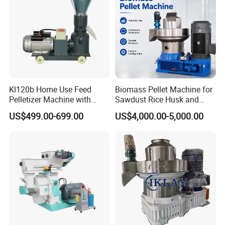
Kl120b Home Use Feed
Biomass Pellet Machine for
Pelletizer Machine with
Sawdust Rice Husk and
Straw Alfalfa Pellet Making
Straw
US$499.00-699.00
US$4,000.00-5,000.00
Machine and Peanut Husk
Pellet Machinery