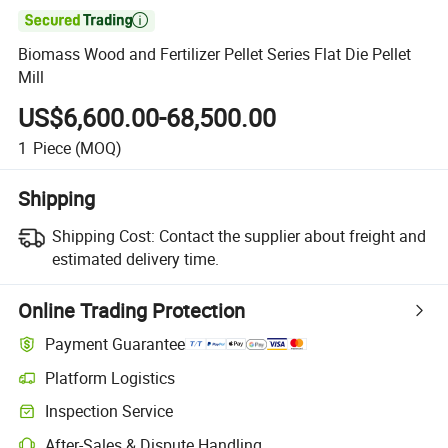

Biomass Wood and Fertilizer Pellet Series Flat Die Pellet
Mill
US$6,600.00-68,500.00
1
Piece
(MOQ)
Shipping
Shipping Cost:
Contact the supplier about freight and
estimated delivery time.
Online Trading Protection
Payment Guarantee
Platform Logistics
Inspection Service
After-Sales & Dispute Handling