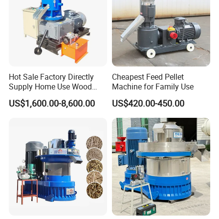
Hot Sale Factory Directly
Cheapest Feed Pellet
Supply Home Use Wood
Machine for Family Use
Sawdust Rice Husk Peanut
US$1,600.00-8,600.00
US$420.00-450.00
Shell Grass Straw Hay Pellet
Press Maker Machine
Equipment for Sale Price