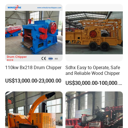
110kw Bx218 Drum Chipper
Sdhx Easy to Operate, Safe
and Reliable Wood Chipper
US$13,000.00-23,000.00
US$30,000.00-100,000.00