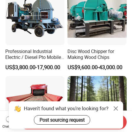
Professional Industrial
Disc Wood Chipper for
Electric / Diesel Pto Mobile
Making Wood Chips
Trailer Round Log Tree
US$3,800.00-17,900.00
US$9,600.00-43,000.00
Shredder Wood Chips
Making Machine Biomass
Pellet Disc Wood Chipper
Machine
Loading different model of
drum type drum chipper machines to our customers
Haven't found what you're looking for?
by container.
Post sourcing request
Send Inquiry
Chat Now
Company Information