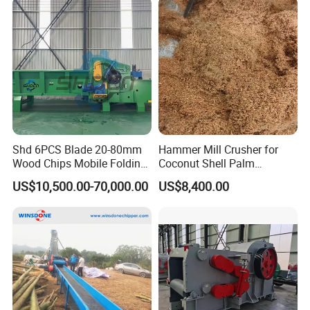
Sale
Wood Sawing Machine for
Garden
Shd 6PCS Blade 20-80mm
Hammer Mill Crusher for
Wood Chips Mobile Folding
Coconut Shell Palm
Comprehensive Drum Wood
Crushing Machine
US$10,500.00-70,000.00
US$8,400.00
Chipper Full Hydraulic Tub
Grinder Horizontal Grinders
Product Detail Diagram