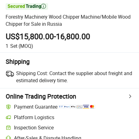

Forestry Machinery Wood Chipper Machine/Mobile Wood
Chipper for Sale in Russia
US$15,800.00-16,800.00
1
Set
(MOQ)
Shipping
Shipping Cost:
Contact the supplier about freight and
estimated delivery time.
Online Trading Protection
Payment Guarantee
Platform Logistics
Inspection Service
After-Sales & Dispute Handling