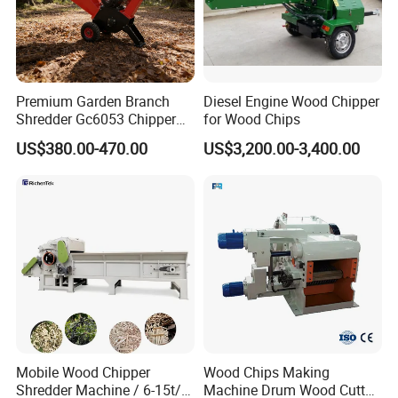
feeding direction and reverse direction discharge
when the current is too large. When the current of
the main motor returns to normal, the continuous
feeding will greatly protect the smooth operation of
Premium Garden Branch
Diesel Engine Wood Chipper
Shredder Gc6053 Chipper
for Wood Chips
the equipment and the electrical safety of the
for Efficient Wood Crushing
US$380.00-470.00
US$3,200.00-3,400.00
customer.
3.
Inverter, overload protector all use domestic
famous brands, can also be customized according
to the needs of the brand.
4.New design blade rotor,blades are easy to
replaceable.
Mobile Wood Chipper
Wood Chips Making
Shredder Machine / 6-15t/H
Machine Drum Wood Cutter