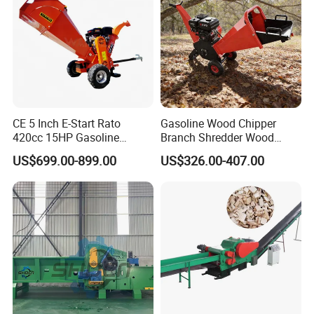
Products Advantages
CE 5 Inch E-Start Rato
Gasoline Wood Chipper
420cc 15HP Gasoline
Branch Shredder Wood
Engine Powered Drum
Cutter Machine Wood
US$699.00-899.00
US$326.00-407.00
Wood Chipper ATV-15e
Sawing Machine for Garden