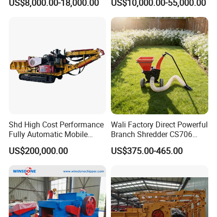
US$8,000.00-18,000.00
US$10,000.00-55,000.00
Shd High Cost Performance
Wali Factory Direct Powerful
Fully Automatic Mobile
Branch Shredder CS706
Diesel Fully Hydraulic
Wood Chipper for Wood
US$200,000.00
US$375.00-465.00
Crawler Drum Wood Chipper
Crushing