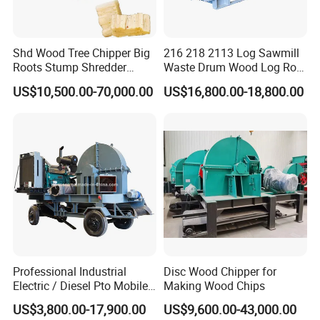
and shredder avoids making the foundation. And it
is suitable for many different conditions, it does not
influenced by weather and other external
Shd Wood Tree Chipper Big
216 218 2113 Log Sawmill
Roots Stump Shredder
Waste Drum Wood Log Root
conditions.
Crusher Machine Horizontal
Branch Offcuts Veneer
US$10,500.00-70,000.00
US$16,800.00-18,800.00
Grinder
Waste Shredder Cutter
Chipper Chipping Chips
2. Save time. This wood chipper and shredder can
Making Machine
put into produce directly which will save much time.
3. Save money. This wood chipper and shredder
has a large capacity and works reliable, only one or
two worker can control the machine.
Professional Industrial
Disc Wood Chipper for
Electric / Diesel Pto Mobile
Making Wood Chips
Trailer Round Log Tree
US$3,800.00-17,900.00
US$9,600.00-43,000.00
Shredder Wood Chips