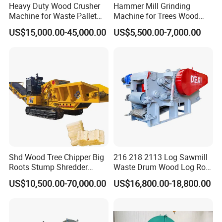
Heavy Duty Wood Crusher
Hammer Mill Grinding
Machine for Waste Pallet
Machine for Trees Wood
and Template with Nails,
Sawdust Crusher Hammer
US$15,000.00-45,000.00
US$5,500.00-7,000.00
Branch Wood /Bamboo
Mill Machine for Animal
Chipper Machine, Garden
Pellet Commercial Grade
Chipper Shredder
Shd Wood Tree Chipper Big
216 218 2113 Log Sawmill
Roots Stump Shredder
Waste Drum Wood Log Root
Crusher Machine Horizontal
Branch Offcuts Veneer
US$10,500.00-70,000.00
US$16,800.00-18,800.00
Grinder
Waste Shredder Cutter
Chipper Chipping Chips
Making Machine