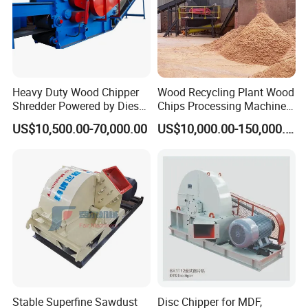
Heavy Duty Wood Chipper
Wood Recycling Plant Wood
Shredder Powered by Diesel
Chips Processing Machine
Engine or Electric Motor
Wood Sawdust Line
US$10,500.00-70,000.00
US$10,000.00-150,000.00
Stable Superfine Sawdust
Disc Chipper for MDF,