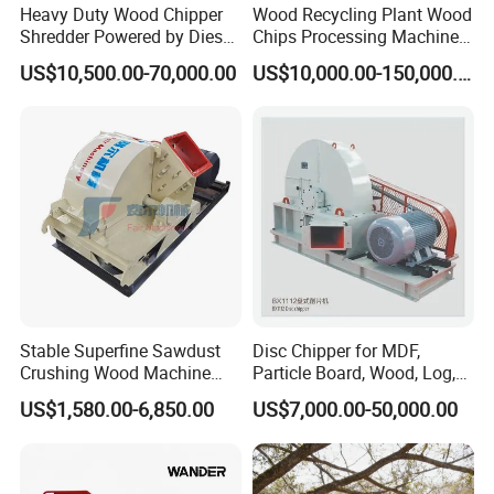
Heavy Duty Wood Chipper
Wood Recycling Plant Wood
Shredder Powered by Diesel
Chips Processing Machine
Engine or Electric Motor
Wood Sawdust Line
US$10,500.00-70,000.00
US$10,000.00-150,000.00
Stable Superfine Sawdust
Disc Chipper for MDF,
Crushing Wood Machine
Particle Board, Wood, Log,
Machine/Wood Pulverizer
Timber, Pulp and Paper
US$1,580.00-6,850.00
US$7,000.00-50,000.00