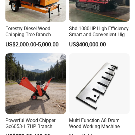
Forestry Diesel Wood
Shd 1080HP High Efficiency
Chipping Tree Branch
Smart and Convenient High
Chipper Machine Price
Yield Crawler Mobile Diesel
US$2,000.00-5,000.00
US$400,000.00
Drum Wood Chipper
Powerful Wood Chipper
Multi Function A8 Drum
Gc6053-1 7HP Branch
Wood Working Machine
Shredder for Efficient
Tools Chipper Knife CNC
Manganese steel Blade thickness 20mm,