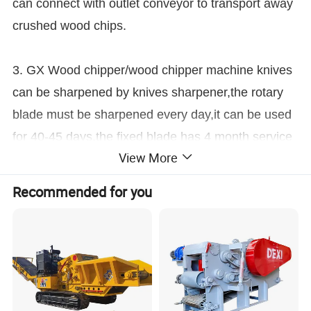
can connect with outlet conveyor to transport away
crushed wood chips.
3. GX Wood chipper/wood chipper machine knives
can be sharpened by knives sharpener,the rotary
blade must be sharpened every day,it can be used
for 40-45 days,the fixed blade has 4 month service
View More
life.
Features At A Glance
Recommended for you
Function introduction
1. Flexible adaptability. The design of wood chipper