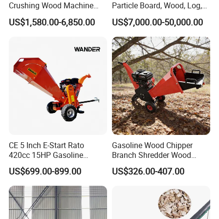
Crushing Wood Machine
Particle Board, Wood, Log,
Machine/Wood Pulverizer
Timber, Pulp and Paper
US$1,580.00-6,850.00
US$7,000.00-50,000.00
Packaging & Shipping
CE 5 Inch E-Start Rato
Gasoline Wood Chipper
420cc 15HP Gasoline
Branch Shredder Wood
For the Wood Chipper machines / complete pellet
Engine Powered Drum
Cutter Machine Wood
US$699.00-899.00
US$326.00-407.00
Wood Chipper ATV-15e
Sawing Machine for Garden
production line loading, we have rich experence,
we know which is the best way to loading them into
container and also keep them safty when transfer.