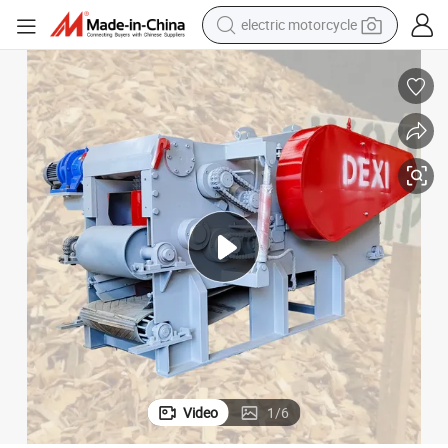
electric motorcycle
farm tractor
sport shoe
earbud
electric car
man watch
dirt bike
racing motorcycle
Video
1
/
6