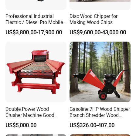
Professional Industrial
Disc Wood Chipper for
Electric / Diesel Pto Mobile
Making Wood Chips
Trailer Round Log Tree
Save time
US$3,800.00-17,900.00
US$9,600.00-43,000.00
2.
.This machine can putinto produce
Shredder Wood Chips
Making Machine Biomass
directly which will savemuch time.
Pellet Disc Wood Chipper
Machine
3. Save money.
This machine has alarge capacity
and works reliable, onlyone or two worker can
control the machine.of inlet, the driving device that
is atthe left side of drying body is left driving
Double Power Wood
Gasoline 7HP Wood Chipper
Crusher Machine Good
Branch Shredder Wood
Quality Wood Chipper
Cutter Machine Wood
US$5,000.00
US$326.00-407.00
Shredder Machine Work
Sawing Machine Branch
with Tractor Factory Direct
Crusher Branch Shredder