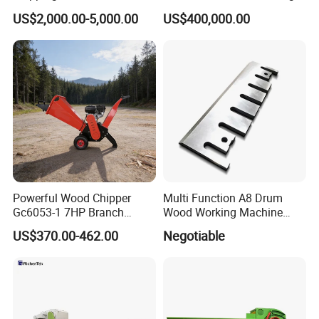
Chipper Machine Price
Yield Crawler Mobile Diesel
US$2,000.00-5,000.00
US$400,000.00
Drum Wood Chipper
Powerful Wood Chipper
Multi Function A8 Drum
Gc6053-1 7HP Branch
Wood Working Machine
Shredder for Efficient
Tools Chipper Knife CNC
US$370.00-462.00
Negotiable
Garden Wood Crushing
Wood Chipper Knife Blade