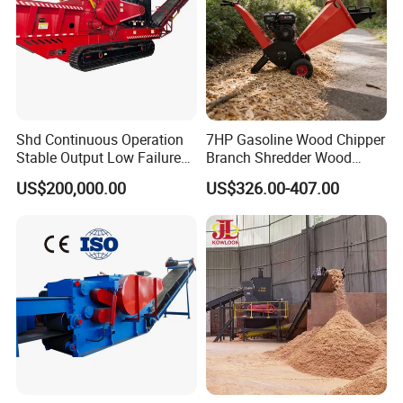
Shd Continuous Operation
7HP Gasoline Wood Chipper
Stable Output Low Failure
Branch Shredder Wood
Rate Heavy Hydraulic Track
Cutter Machine Branch
US$200,000.00
US$326.00-407.00
Mobile Diesel Wood Chipper
Shredder Wood Sawing
Machine for Garden