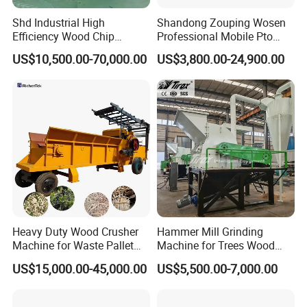
Shd Industrial High
Shandong Zouping Wosen
Efficiency Wood Chip
Professional Mobile Pto
Machine Wood Chipper with
Farm Industrial Hammer
US$10,500.00-70,000.00
US$3,800.00-24,900.00
250kw Motor 1150mm
Biomass Sawdust Pellet 5
Rotor 6PCS Knifves
Ton/Hour Drum Wood
Chipper Machine with
Features of wood chipper machinery:
Electric / Diesel Engine
Flexible adaptability.
1.
The design ofthis
machine avoids making thefoundation. And it is
suitable for manydifferent conditions, it does not
influenced by weather and other external
Heavy Duty Wood Crusher
Hammer Mill Grinding
Machine for Waste Pallet
Machine for Trees Wood
and Template with Nails,
Sawdust Crusher Hammer
US$15,000.00-45,000.00
US$5,500.00-7,000.00
Branch Wood /Bamboo
Mill Machine for Animal
Chipper Machine, Garden
Pellet Commercial Grade
Chipper Shredder