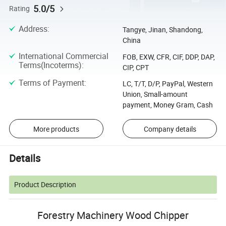
5.0/5
Rating
Address
:
Tangye, Jinan, Shandong,
China
International Commercial
FOB, EXW, CFR, CIF, DDP, DAP,
Terms(Incoterms)
:
CIP, CPT
Terms of Payment
:
LC, T/T, D/P, PayPal, Western
Union, Small-amount
payment, Money Gram, Cash
More products
Company details
Details
Product Description
Forestry Machinery Wood Chipper