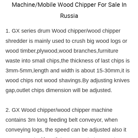
Machine/Mobile Wood Chipper For Sale In
Russia
1. GX series drum
Wood chipper/wood chipper
shredder is mainly used to crush big wood logs or
wood timber,plywood,wood branches,furniture
waste into small chips,the thickness of last chips is
3mm-5mm,length and width is about 15-30mm,it is
wood chips not wood shavings.By adjusting knives
gap,outlet chips dimension will be adjusted.
2. GX Wood chipper/wood chipper machine
contains 3m long feeding belt conveyor, when
conveying logs, the speed can be adjusted also it