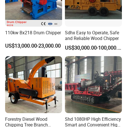
110kw Bx218 Drum Chipper
Sdhx Easy to Operate, Safe
and Reliable Wood Chipper
US$13,000.00-23,000.00
US$30,000.00-100,000.00
Forestry Diesel Wood
Shd 1080HP High Efficiency
Chipping Tree Branch
Smart and Convenient High