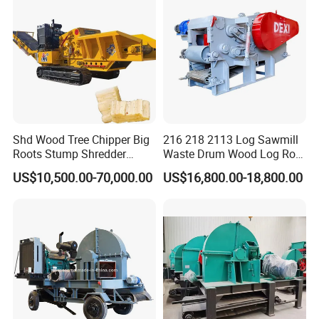
Shd Wood Tree Chipper Big
216 218 2113 Log Sawmill
Roots Stump Shredder
Waste Drum Wood Log Root
Crusher Machine Horizontal
Branch Offcuts Veneer
US$10,500.00-70,000.00
US$16,800.00-18,800.00
Grinder
Waste Shredder Cutter
Chipper Chipping Chips
Making Machine