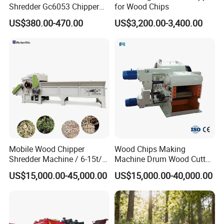
Shredder Gc6053 Chipper
for Wood Chips
for Efficient Wood Crushing
US$380.00-470.00
US$3,200.00-3,400.00
Mobile Wood Chipper
Wood Chips Making
Shredder Machine / 6-15t/H
Machine Drum Wood Cutter
Branch & Stump Crusher
for Biomass Fuel
US$15,000.00-45,000.00
US$15,000.00-40,000.00
with Chain Plate Auto-
Feeding System