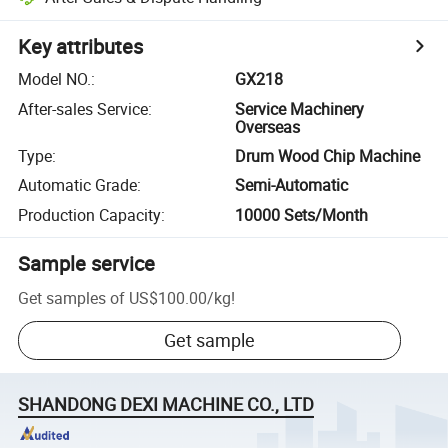
Key attributes
Model NO.
:
GX218
After-sales Service
:
Service Machinery
Overseas
Type
:
Drum Wood Chip Machine
Automatic Grade
:
Semi-Automatic
Production Capacity
:
10000 Sets/Month
Sample service
Get samples of
US$100.00
/
kg
!
Get sample
SHANDONG DEXI MACHINE CO., LTD