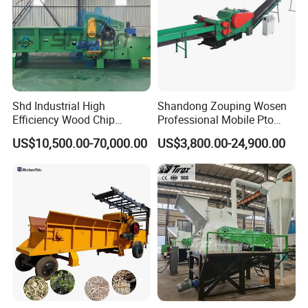
Shd Industrial High
Shandong Zouping Wosen
Efficiency Wood Chip
Professional Mobile Pto
Machine Wood Chipper with
Farm Industrial Hammer
US$10,500.00-70,000.00
US$3,800.00-24,900.00
250kw Motor 1150mm
Biomass Sawdust Pellet 5
Rotor 6PCS Knifves
Ton/Hour Drum Wood
Chipper Machine with
Electric / Diesel Engine