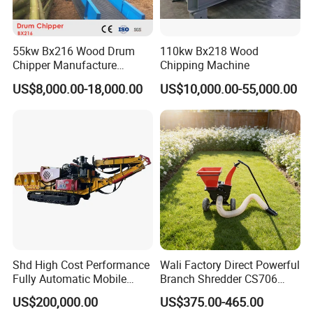
55kw Bx216 Wood Drum
110kw Bx218 Wood
Chipper Manufacture
Chipping Machine
Factory
US$8,000.00-18,000.00
US$10,000.00-55,000.00
Shd High Cost Performance
Wali Factory Direct Powerful
Fully Automatic Mobile
Branch Shredder CS706
Diesel Fully Hydraulic
Wood Chipper for Wood
US$200,000.00
US$375.00-465.00
Crawler Drum Wood Chipper
Crushing