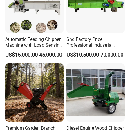
Automatic Feeding Chipper
Shd Factory Price
Machine with Load Sensing
Professional Industrial
Technology, Biomass
Electric Large Output Drum
US$15,000.00-45,000.00
US$10,500.00-70,000.00
Crushing Machine for Power
Wood Chipper
Plant Fuel - Top China
Manufacturer
Premium Garden Branch
Diesel Engine Wood Chipper